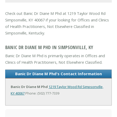
Check out Banic Dr Diane M Phd at 1219 Taylor Wood Rd
Simpsonville, KY 40067 if your looking for Offices and Clinics
of Health Practitioners, Not Elsewhere Classified in
Simpsonville, Kentucky.
BANIC DR DIANE M PHD IN SIMPSONVILLE, KY
Banic Dr Diane M Phd is primarily operates in Offices and
Clinics of Health Practitioners, Not Elsewhere Classified.
Banic Dr Diane M Phd's Contact Information
Banic Dr Diane M Phd
1219 Taylor Wood Rd
Simpsonville,
KY 40067
Phone: (502) 777-7339