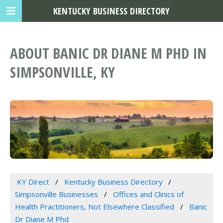
KENTUCKY BUSINESS DIRECTORY
ABOUT BANIC DR DIANE M PHD IN
SIMPSONVILLE, KY
KY Direct
Kentucky Business Directory
Simpsonville Businesses
Offices and Clinics of
Health Practitioners, Not Elsewhere Classified
Banic
Dr Diane M Phd