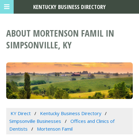
KENTUCKY BUSINESS DIRECTORY
ABOUT MORTENSON FAMIL IN
SIMPSONVILLE, KY
KY Direct
Kentucky Business Directory
Simpsonville Businesses
Offices and Clinics of
Dentists
Mortenson Famil