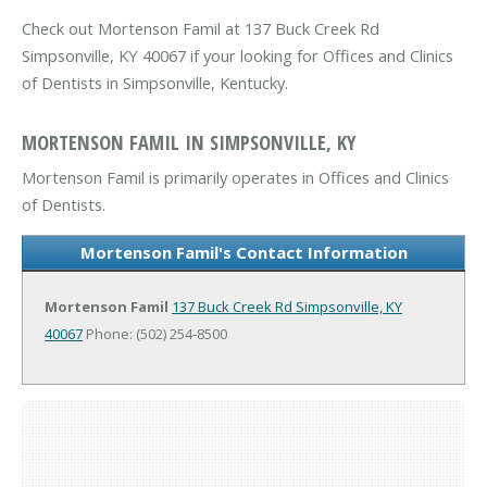
Check out Mortenson Famil at 137 Buck Creek Rd
Simpsonville, KY 40067 if your looking for Offices and Clinics
of Dentists in Simpsonville, Kentucky.
MORTENSON FAMIL IN SIMPSONVILLE, KY
Mortenson Famil is primarily operates in Offices and Clinics
of Dentists.
Mortenson Famil's Contact Information
Mortenson Famil
137 Buck Creek Rd
Simpsonville, KY
40067
Phone: (502) 254-8500