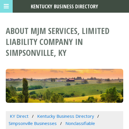
KENTUCKY BUSINESS DIRECTORY
ABOUT MJM SERVICES, LIMITED
LIABILITY COMPANY IN
SIMPSONVILLE, KY
KY Direct
Kentucky Business Directory
Simpsonville Businesses
Nonclassifiable