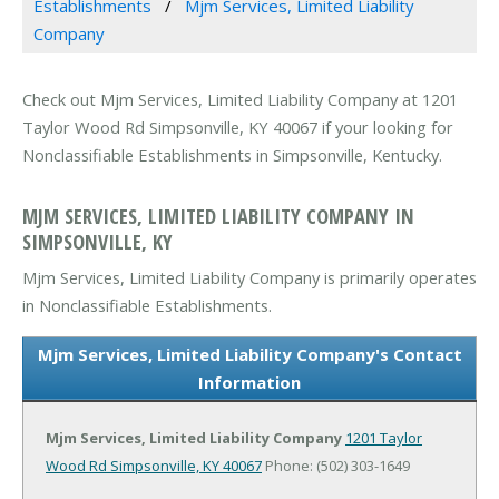
Establishments
Mjm Services, Limited Liability
Company
Check out Mjm Services, Limited Liability Company at 1201
Taylor Wood Rd Simpsonville, KY 40067 if your looking for
Nonclassifiable Establishments in Simpsonville, Kentucky.
MJM SERVICES, LIMITED LIABILITY COMPANY IN
SIMPSONVILLE, KY
Mjm Services, Limited Liability Company is primarily operates
in Nonclassifiable Establishments.
Mjm Services, Limited Liability Company's Contact
Information
Mjm Services, Limited Liability Company
1201 Taylor
Wood Rd
Simpsonville, KY 40067
Phone: (502) 303-1649