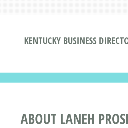
KENTUCKY BUSINESS DIRECT
ABOUT LANEH PRO