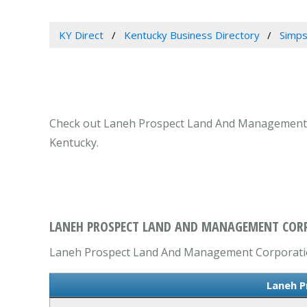
KY Direct
Kentucky Business Directory
Simps
Check out Laneh Prospect Land And Management Cor
Kentucky.
LANEH PROSPECT LAND AND MANAGEMENT CORP
Laneh Prospect Land And Management Corporation 
Laneh P