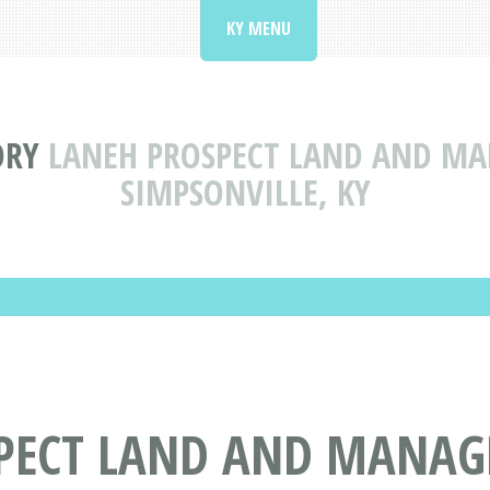
KY MENU
ORY
LANEH PROSPECT LAND AND M
SIMPSONVILLE, KY
SPECT LAND AND MANA