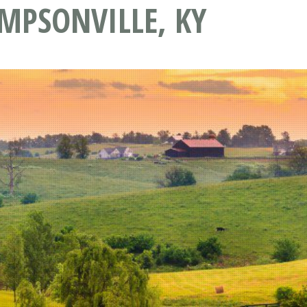
MPSONVILLE, KY