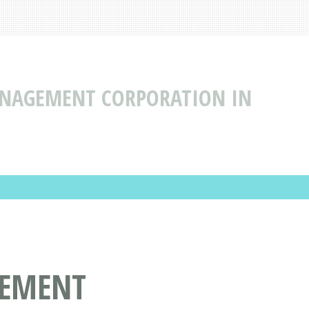
ANAGEMENT CORPORATION IN
GEMENT