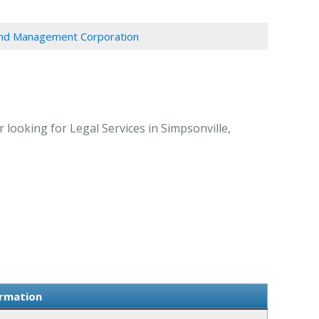
And Management Corporation
ooking for Legal Services in Simpsonville,
ormation