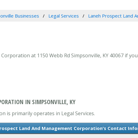
onville Businesses
Legal Services
Laneh Prospect Land 
poration at 1150 Webb Rd Simpsonville, KY 40067 if your l
ORATION IN SIMPSONVILLE, KY
is primarily operates in Legal Services.
rospect Land And Management Corporation's Contact Inf