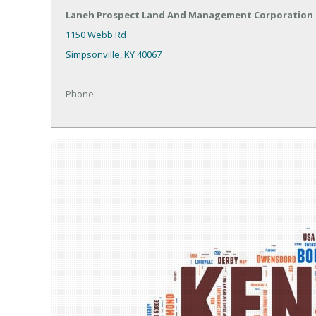
Laneh Prospect Land And Management Corporation
1150 Webb Rd
Simpsonville, KY 40067
Phone: