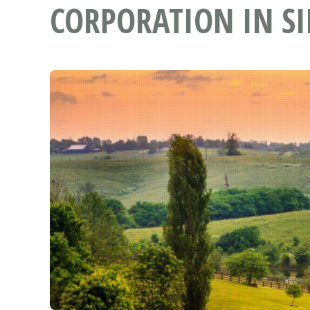
CORPORATION IN SI