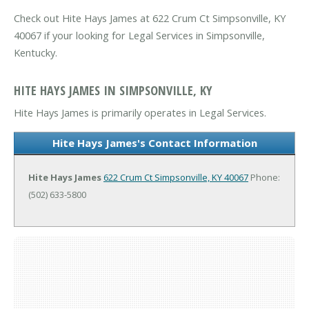
Check out Hite Hays James at 622 Crum Ct Simpsonville, KY
40067 if your looking for Legal Services in Simpsonville,
Kentucky.
HITE HAYS JAMES IN SIMPSONVILLE, KY
Hite Hays James is primarily operates in Legal Services.
Hite Hays James's Contact Information
Hite Hays James
622 Crum Ct
Simpsonville, KY 40067
Phone:
(502) 633-5800