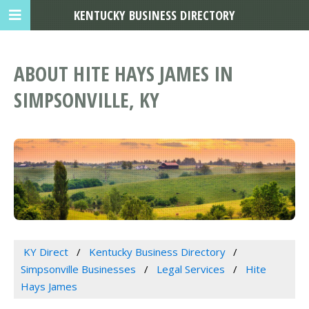
KENTUCKY BUSINESS DIRECTORY
ABOUT HITE HAYS JAMES IN
SIMPSONVILLE, KY
KY Direct
Kentucky Business Directory
Simpsonville Businesses
Legal Services
Hite
Hays James