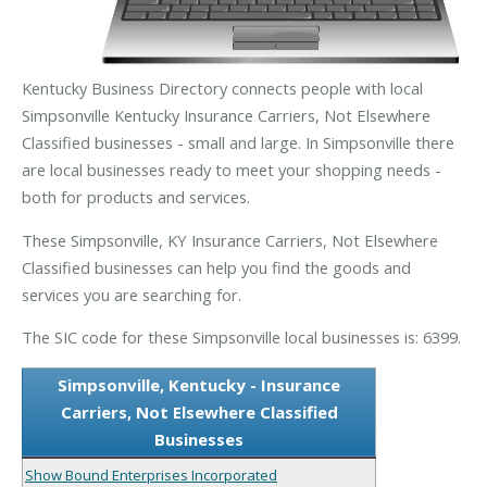
Kentucky Business Directory connects people with local
Simpsonville Kentucky Insurance Carriers, Not Elsewhere
Classified businesses - small and large. In Simpsonville there
are local businesses ready to meet your shopping needs -
both for products and services.
These Simpsonville, KY Insurance Carriers, Not Elsewhere
Classified businesses can help you find the goods and
services you are searching for.
The SIC code for these Simpsonville local businesses is: 6399.
Simpsonville, Kentucky - Insurance
Carriers, Not Elsewhere Classified
Businesses
Show Bound Enterprises Incorporated