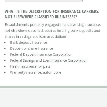
WHAT IS THE DESCRIPTION FOR INSURANCE CARRIERS,
NOT ELSEWHERE CLASSIFIED BUSINESSES?
Establishments primarily engaged in underwriting insurance,
not elsewhere classified, such as insuring bank deposits and
shares in savings and loan associations.
Bank deposit insurance
Deposit or share insurance
Federal Deposit Insurance Corporation
Federal Savings and Loan Insurance Corporation
Health insurance for pets
Warranty insurance, automobile