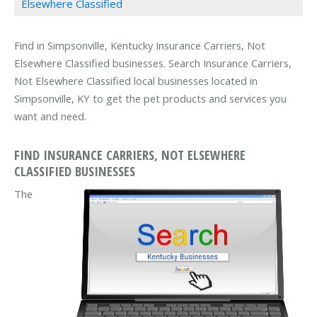
Elsewhere Classified
Find in Simpsonville, Kentucky Insurance Carriers, Not
Elsewhere Classified businesses. Search Insurance Carriers,
Not Elsewhere Classified local businesses located in
Simpsonville, KY to get the pet products and services you
want and need.
FIND INSURANCE CARRIERS, NOT ELSEWHERE
CLASSIFIED BUSINESSES
The