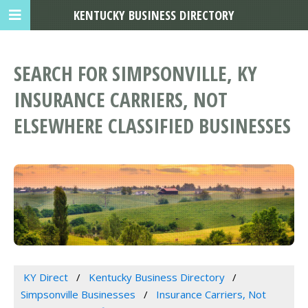
KENTUCKY BUSINESS DIRECTORY
SEARCH FOR SIMPSONVILLE, KY
INSURANCE CARRIERS, NOT
ELSEWHERE CLASSIFIED BUSINESSES
KY Direct
Kentucky Business Directory
Simpsonville Businesses
Insurance Carriers, Not