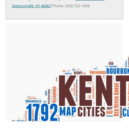
Simpsonville, KY 40067
Phone: (502) 722-1028