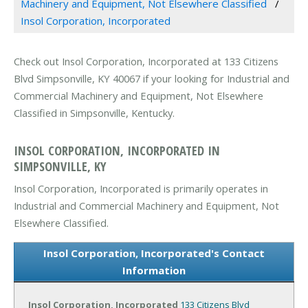
Machinery and Equipment, Not Elsewhere Classified
Insol Corporation, Incorporated
Check out Insol Corporation, Incorporated at 133 Citizens
Blvd Simpsonville, KY 40067 if your looking for Industrial and
Commercial Machinery and Equipment, Not Elsewhere
Classified in Simpsonville, Kentucky.
INSOL CORPORATION, INCORPORATED IN
SIMPSONVILLE, KY
Insol Corporation, Incorporated is primarily operates in
Industrial and Commercial Machinery and Equipment, Not
Elsewhere Classified.
Insol Corporation, Incorporated's Contact
Information
Insol Corporation, Incorporated
133 Citizens Blvd