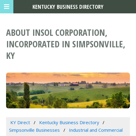
KENTUCKY BUSINESS DIRECTORY
ABOUT INSOL CORPORATION,
INCORPORATED IN SIMPSONVILLE,
KY
KY Direct
Kentucky Business Directory
Simpsonville Businesses
Industrial and Commercial