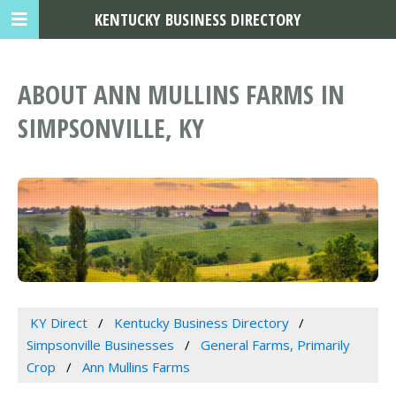
KENTUCKY BUSINESS DIRECTORY
ABOUT ANN MULLINS FARMS IN
SIMPSONVILLE, KY
KY Direct
Kentucky Business Directory
Simpsonville Businesses
General Farms, Primarily
Crop
Ann Mullins Farms