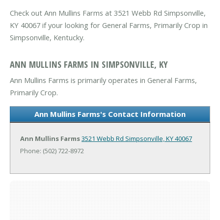
Check out Ann Mullins Farms at 3521 Webb Rd Simpsonville,
KY 40067 if your looking for General Farms, Primarily Crop in
Simpsonville, Kentucky.
ANN MULLINS FARMS IN SIMPSONVILLE, KY
Ann Mullins Farms is primarily operates in General Farms,
Primarily Crop.
Ann Mullins Farms's Contact Information
Ann Mullins Farms
3521 Webb Rd
Simpsonville, KY 40067
Phone: (502) 722-8972