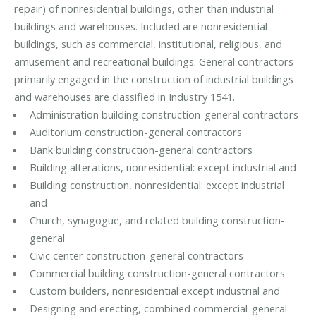
repair) of nonresidential buildings, other than industrial
buildings and warehouses. Included are nonresidential
buildings, such as commercial, institutional, religious, and
amusement and recreational buildings. General contractors
primarily engaged in the construction of industrial buildings
and warehouses are classified in Industry 1541.
Administration building construction-general contractors
Auditorium construction-general contractors
Bank building construction-general contractors
Building alterations, nonresidential: except industrial and
Building construction, nonresidential: except industrial
and
Church, synagogue, and related building construction-
general
Civic center construction-general contractors
Commercial building construction-general contractors
Custom builders, nonresidential except industrial and
Designing and erecting, combined commercial-general