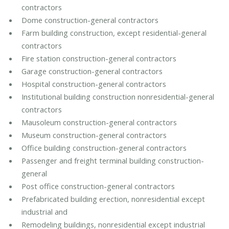
contractors
Dome construction-general contractors
Farm building construction, except residential-general
contractors
Fire station construction-general contractors
Garage construction-general contractors
Hospital construction-general contractors
Institutional building construction nonresidential-general
contractors
Mausoleum construction-general contractors
Museum construction-general contractors
Office building construction-general contractors
Passenger and freight terminal building construction-
general
Post office construction-general contractors
Prefabricated building erection, nonresidential except
industrial and
Remodeling buildings, nonresidential except industrial