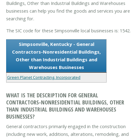
Buildings, Other than Industrial Buildings and Warehouses
businesses can help you find the goods and services you are
searching for.
The SIC code for these Simpsonville local businesses is: 1542.
Simpsonville, Kentucky - General
Contractors-Nonresidential Buildings,
Other than Industrial Buildings and
Warehouses Businesses
Green Planet Contracting, Incorporated
WHAT IS THE DESCRIPTION FOR GENERAL
CONTRACTORS-NONRESIDENTIAL BUILDINGS, OTHER
THAN INDUSTRIAL BUILDINGS AND WAREHOUSES
BUSINESSES?
General contractors primarily engaged in the construction
(including new work, additions, alterations, remodeling, and