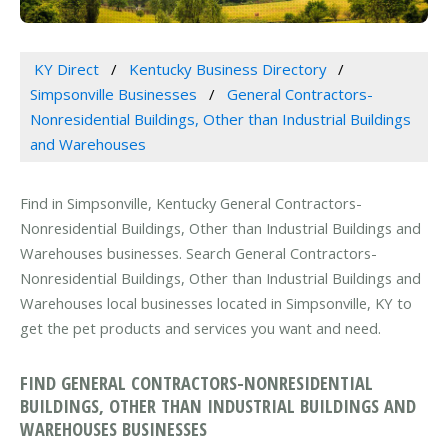
KY Direct
Kentucky Business Directory
Simpsonville Businesses
General Contractors-
Nonresidential Buildings, Other than Industrial Buildings
and Warehouses
Find in Simpsonville, Kentucky General Contractors-
Nonresidential Buildings, Other than Industrial Buildings and
Warehouses businesses. Search General Contractors-
Nonresidential Buildings, Other than Industrial Buildings and
Warehouses local businesses located in Simpsonville, KY to
get the pet products and services you want and need.
FIND GENERAL CONTRACTORS-NONRESIDENTIAL
BUILDINGS, OTHER THAN INDUSTRIAL BUILDINGS AND
WAREHOUSES BUSINESSES