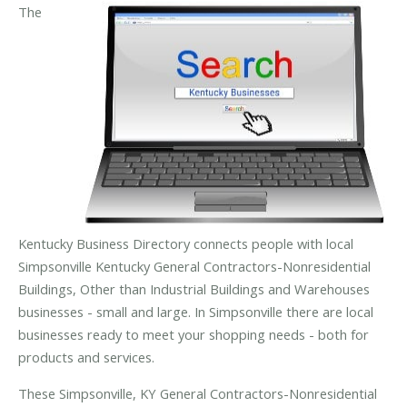
The
Kentucky Business Directory connects people with local
Simpsonville Kentucky General Contractors-Nonresidential
Buildings, Other than Industrial Buildings and Warehouses
businesses - small and large. In Simpsonville there are local
businesses ready to meet your shopping needs - both for
products and services.
These Simpsonville, KY General Contractors-Nonresidential