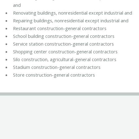
and
Renovating buildings, nonresidential except industrial and
Repairing buildings, nonresidential except industrial and
Restaurant construction-general contractors
School building construction-general contractors
Service station construction-general contractors
Shopping center construction-general contractors
Silo construction, agricultural-general contractors
Stadium construction-general contractors
Store construction-general contractors