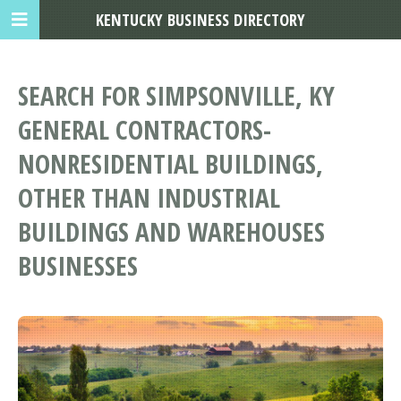
KENTUCKY BUSINESS DIRECTORY
SEARCH FOR SIMPSONVILLE, KY
GENERAL CONTRACTORS-
NONRESIDENTIAL BUILDINGS,
OTHER THAN INDUSTRIAL
BUILDINGS AND WAREHOUSES
BUSINESSES