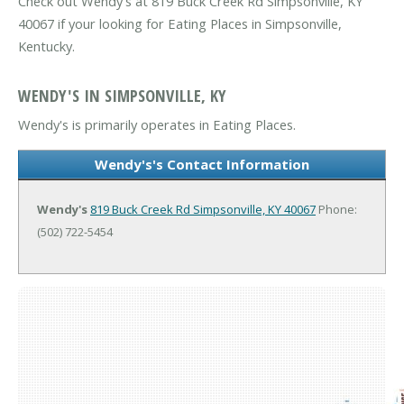
Check out Wendy's at 819 Buck Creek Rd Simpsonville, KY
40067 if your looking for Eating Places in Simpsonville,
Kentucky.
WENDY'S IN SIMPSONVILLE, KY
Wendy's is primarily operates in Eating Places.
Wendy's's Contact Information
Wendy's
819 Buck Creek Rd
Simpsonville, KY 40067
Phone:
(502) 722-5454