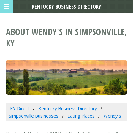
KENTUCKY BUSINESS DIRECTORY
ABOUT WENDY'S IN SIMPSONVILLE,
KY
KY Direct
Kentucky Business Directory
Simpsonville Businesses
Eating Places
Wendy's