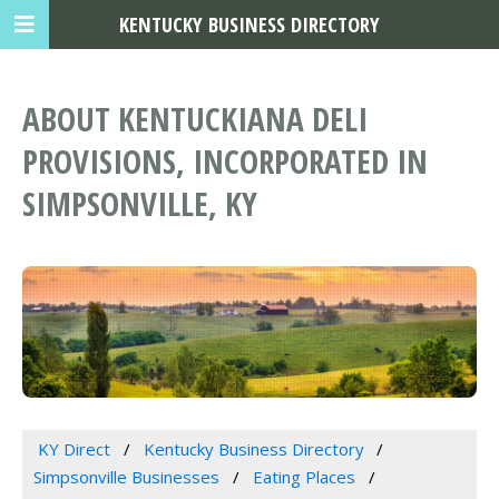
KENTUCKY BUSINESS DIRECTORY
ABOUT KENTUCKIANA DELI
PROVISIONS, INCORPORATED IN
SIMPSONVILLE, KY
KY Direct
Kentucky Business Directory
Simpsonville Businesses
Eating Places