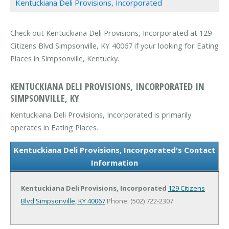
Kentuckiana Deli Provisions, Incorporated
Check out Kentuckiana Deli Provisions, Incorporated at 129
Citizens Blvd Simpsonville, KY 40067 if your looking for Eating
Places in Simpsonville, Kentucky.
KENTUCKIANA DELI PROVISIONS, INCORPORATED IN
SIMPSONVILLE, KY
Kentuckiana Deli Provisions, Incorporated is primarily
operates in Eating Places.
Kentuckiana Deli Provisions, Incorporated's Contact
Information
Kentuckiana Deli Provisions, Incorporated
129 Citizens
Blvd
Simpsonville, KY 40067
Phone: (502) 722-2307