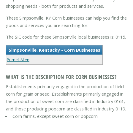
shopping needs - both for products and services.
These Simpsonville, KY Corn businesses can help you find the
goods and services you are searching for.
The SIC code for these Simpsonville local businesses is: 0115.
Simpsonville, Kentucky - Corn Businesses
Purnell Allen
WHAT IS THE DESCRIPTION FOR CORN BUSINESSES?
Establishments primarily engaged in the production of field
corn for grain or seed. Establishments primarily engaged in
the production of sweet corn are classified in Industry 0161,
and those producing popcorn are classified in Industry 0119.
Corn farms, except sweet corn or popcorn