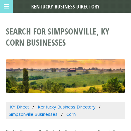
KENTUCKY BUSINESS DIRECTORY
SEARCH FOR SIMPSONVILLE, KY
CORN BUSINESSES
KY Direct
Kentucky Business Directory
Simpsonville Businesses
Corn