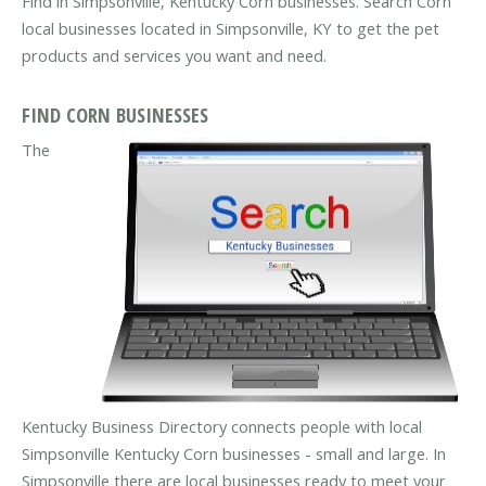
Find in Simpsonville, Kentucky Corn businesses. Search Corn
local businesses located in Simpsonville, KY to get the pet
products and services you want and need.
FIND CORN BUSINESSES
The
Kentucky Business Directory connects people with local
Simpsonville Kentucky Corn businesses - small and large. In
Simpsonville there are local businesses ready to meet your