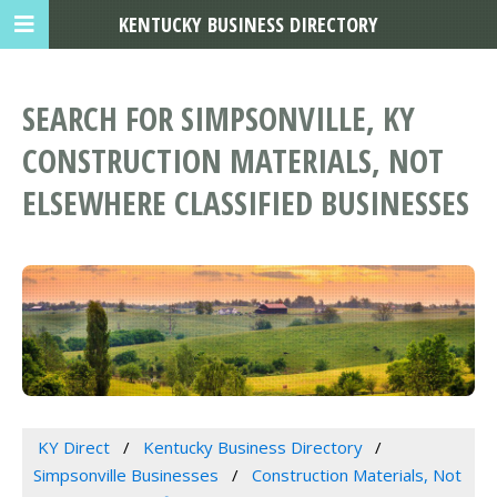
KENTUCKY BUSINESS DIRECTORY
SEARCH FOR SIMPSONVILLE, KY
CONSTRUCTION MATERIALS, NOT
ELSEWHERE CLASSIFIED BUSINESSES
KY Direct
Kentucky Business Directory
Simpsonville Businesses
Construction Materials, Not