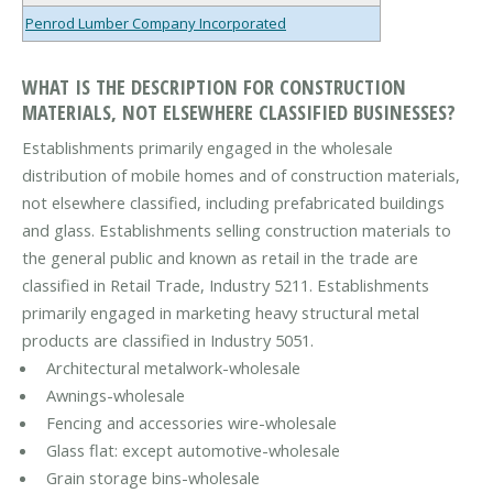
Penrod Lumber Company Incorporated
WHAT IS THE DESCRIPTION FOR CONSTRUCTION
MATERIALS, NOT ELSEWHERE CLASSIFIED BUSINESSES?
Establishments primarily engaged in the wholesale
distribution of mobile homes and of construction materials,
not elsewhere classified, including prefabricated buildings
and glass. Establishments selling construction materials to
the general public and known as retail in the trade are
classified in Retail Trade, Industry 5211. Establishments
primarily engaged in marketing heavy structural metal
products are classified in Industry 5051.
Architectural metalwork-wholesale
Awnings-wholesale
Fencing and accessories wire-wholesale
Glass flat: except automotive-wholesale
Grain storage bins-wholesale