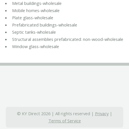
Metal buildings-wholesale
Mobile homes-wholesale
Plate glass-wholesale
Prefabricated buildings-wholesale
Septic tanks-wholesale
Structural assemblies prefabricated: non-wood-wholesale
Window glass-wholesale
© KY Direct 2026 | All rights reserved |
Privacy
|
Terms of Service