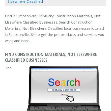
Elsewhere Classified
Find in Simpsonville, Kentucky Construction Materials, Not
Elsewhere Classified businesses. Search Construction
Materials, Not Elsewhere Classified local businesses located
in Simpsonville, KY to get the pet products and services you
want and need.
FIND CONSTRUCTION MATERIALS, NOT ELSEWHERE
CLASSIFIED BUSINESSES
The