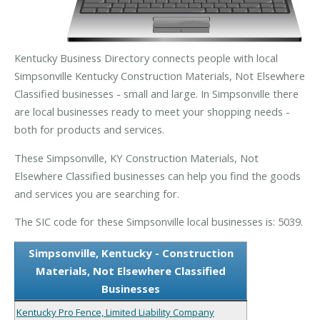
Kentucky Business Directory connects people with local
Simpsonville Kentucky Construction Materials, Not Elsewhere
Classified businesses - small and large. In Simpsonville there
are local businesses ready to meet your shopping needs -
both for products and services.
These Simpsonville, KY Construction Materials, Not
Elsewhere Classified businesses can help you find the goods
and services you are searching for.
The SIC code for these Simpsonville local businesses is: 5039.
Simpsonville, Kentucky - Construction
Materials, Not Elsewhere Classified
Businesses
Kentucky Pro Fence, Limited Liability Company