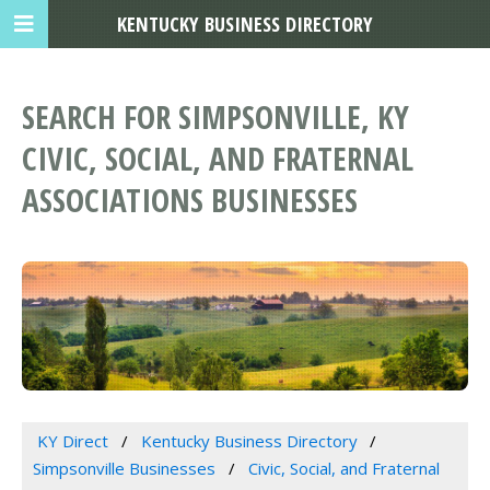
KENTUCKY BUSINESS DIRECTORY
SEARCH FOR SIMPSONVILLE, KY
CIVIC, SOCIAL, AND FRATERNAL
ASSOCIATIONS BUSINESSES
KY Direct
Kentucky Business Directory
Simpsonville Businesses
Civic, Social, and Fraternal