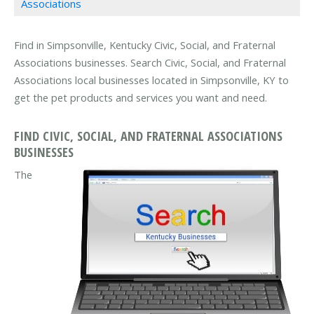
Associations
Find in Simpsonville, Kentucky Civic, Social, and Fraternal
Associations businesses. Search Civic, Social, and Fraternal
Associations local businesses located in Simpsonville, KY to
get the pet products and services you want and need.
FIND CIVIC, SOCIAL, AND FRATERNAL ASSOCIATIONS
BUSINESSES
The