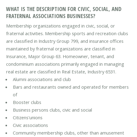
WHAT IS THE DESCRIPTION FOR CIVIC, SOCIAL, AND
FRATERNAL ASSOCIATIONS BUSINESSES?
Membership organizations engaged in civic, social, or
fraternal activities. Membership sports and recreation clubs
are classified in Industry Group 799, and insurance offices
maintained by fraternal organizations are classified in
Insurance, Major Group 63. Homeowner, tenant, and
condominium associations primarily engaged in managing
real estate are classified in Real Estate, Industry 6531.
Alumni associations and club
Bars and restaurants owned and operated for members
of
Booster clubs
Business persons clubs, civic and social
Citizens'unions
Civic associations
Community membership clubs, other than amusement