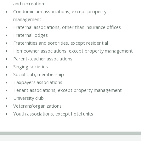
and recreation
Condominium associations, except property
management
Fraternal associations, other than insurance offices
Fraternal lodges
Fraternities and sororities, except residential
Homeowner associations, except property management
Parent-teacher associations
Singing societies
Social club, membership
Taxpayers'associations
Tenant associations, except property management
University club
Veterans'organizations
Youth associations, except hotel units