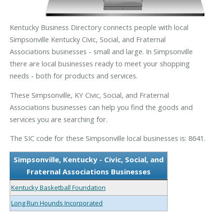
Kentucky Business Directory connects people with local
Simpsonville Kentucky Civic, Social, and Fraternal
Associations businesses - small and large. In Simpsonville
there are local businesses ready to meet your shopping
needs - both for products and services.
These Simpsonville, KY Civic, Social, and Fraternal
Associations businesses can help you find the goods and
services you are searching for.
The SIC code for these Simpsonville local businesses is: 8641.
Simpsonville, Kentucky - Civic, Social, and
Fraternal Associations Businesses
Kentucky Basketball Foundation
Long Run Hounds Incorporated