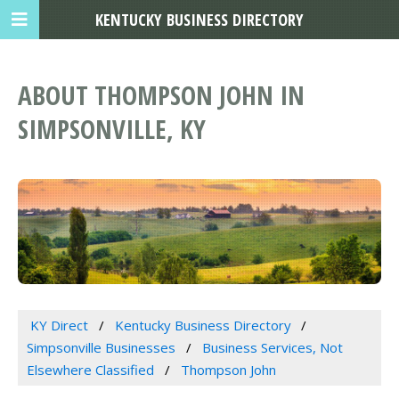
KENTUCKY BUSINESS DIRECTORY
ABOUT THOMPSON JOHN IN
SIMPSONVILLE, KY
KY Direct
Kentucky Business Directory
Simpsonville Businesses
Business Services, Not
Elsewhere Classified
Thompson John