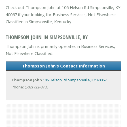
Check out Thompson John at 106 Helson Rd Simpsonville, KY
40067 if your looking for Business Services, Not Elsewhere
Classified in Simpsonville, Kentucky.
THOMPSON JOHN IN SIMPSONVILLE, KY
Thompson John is primarily operates in Business Services,
Not Elsewhere Classified.
Thompson John's Contact Information
Thompson John
106 Helson Rd
Simpsonville, KY 40067
Phone: (502) 722-8785