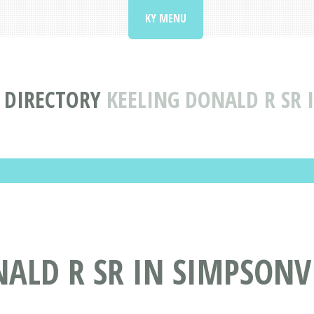
KY MENU
 DIRECTORY
KEELING DONALD R SR 
ALD R SR IN SIMPSONVI