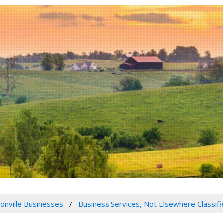
onville Businesses
Business Services, Not Elsewhere Classifi