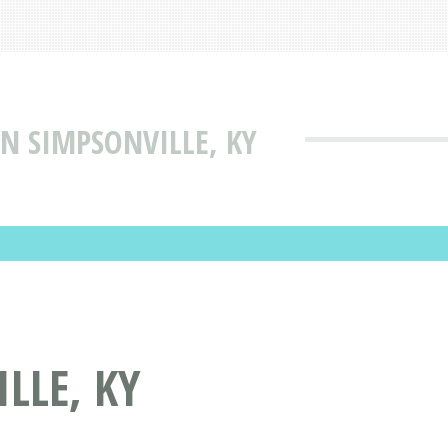
IN SIMPSONVILLE, KY
LLE, KY