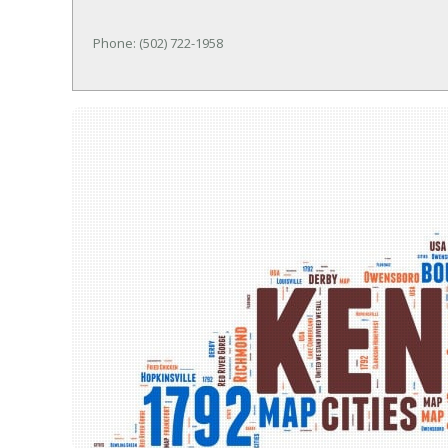
Phone: (502) 722-1958