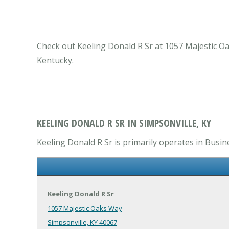
Check out Keeling Donald R Sr at 1057 Majestic Oak
Kentucky.
KEELING DONALD R SR IN SIMPSONVILLE, KY
Keeling Donald R Sr is primarily operates in Busin
Keeling Donald R Sr
1057 Majestic Oaks Way
Simpsonville, KY 40067