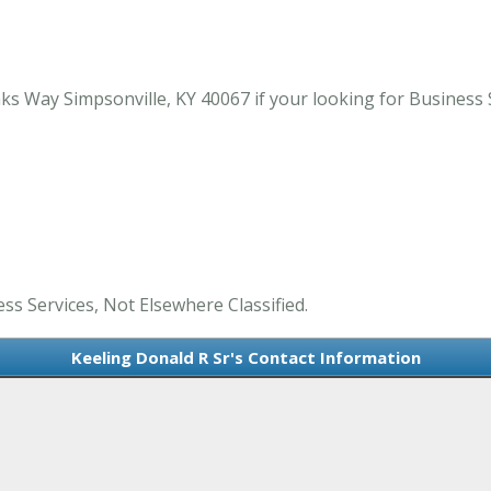
s Way Simpsonville, KY 40067 if your looking for Business S
ess Services, Not Elsewhere Classified.
Keeling Donald R Sr's Contact Information