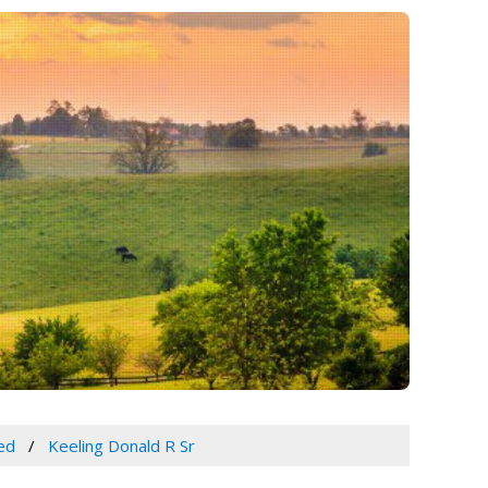
ed
Keeling Donald R Sr