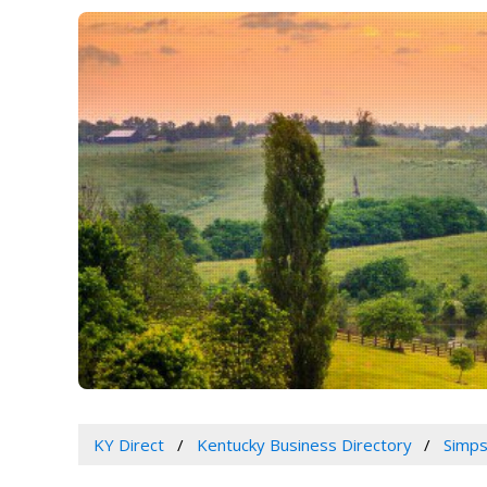
KY Direct
Kentucky Business Directory
Simps