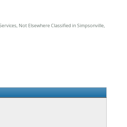
ervices, Not Elsewhere Classified in Simpsonville,