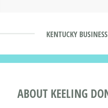
KENTUCKY BUSINESS
ABOUT KEELING DON