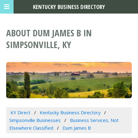
KENTUCKY BUSINESS DIRECTORY
ABOUT DUM JAMES B IN
SIMPSONVILLE, KY
KY Direct
Kentucky Business Directory
Simpsonville Businesses
Business Services, Not
Elsewhere Classified
Dum James B