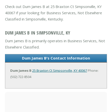
Check out Dum James B at 25 Braxton Ct Simpsonville, KY
40067 if your looking for Business Services, Not Elsewhere
Classified in Simpsonville, Kentucky.
DUM JAMES B IN SIMPSONVILLE, KY
Dum James B is primarily operates in Business Services, Not
Elsewhere Classified.
Dum James B's Contact Information
Dum James B
25 Braxton Ct
Simpsonville, KY 40067
Phone:
(502) 722-8504