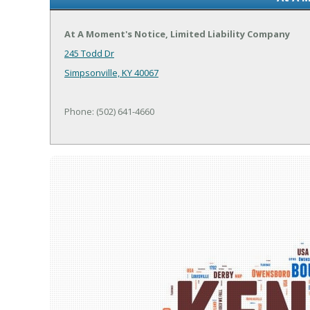
At A Moment's Notice, Limited Liability Company
245 Todd Dr
Simpsonville, KY 40067
Phone: (502) 641-4660