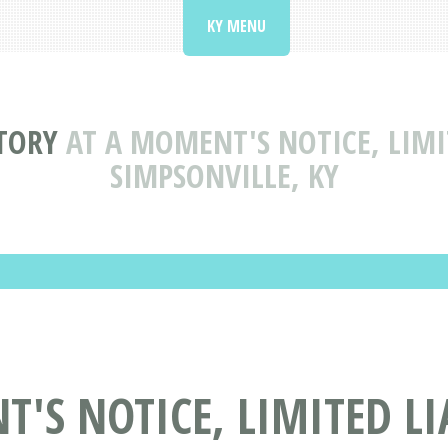
KY MENU
TORY
AT A MOMENT'S NOTICE, LIMI
SIMPSONVILLE, KY
'S NOTICE, LIMITED L