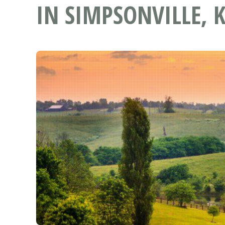
IN SIMPSONVILLE, 