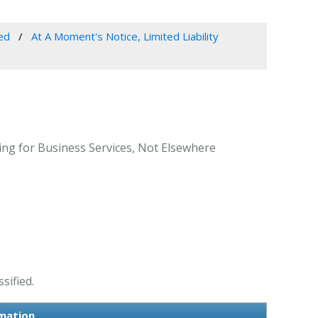
ed
At A Moment's Notice, Limited Liability
ing for Business Services, Not Elsewhere
sified.
rmation