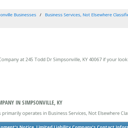
onville Businesses
Business Services, Not Elsewhere Classifi
 Company at 245 Todd Dr Simpsonville, KY 40067 if your look
MPANY IN SIMPSONVILLE, KY
 primarily operates in Business Services, Not Elsewhere Clas
oment's Notice, Limited Liability Company's Contact Info