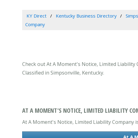
KY Direct
Kentucky Business Directory
Simps
Company
Check out At A Moment's Notice, Limited Liability
Classified in Simpsonville, Kentucky.
AT A MOMENT'S NOTICE, LIMITED LIABILITY CO
At A Moment's Notice, Limited Liability Company is
At A M