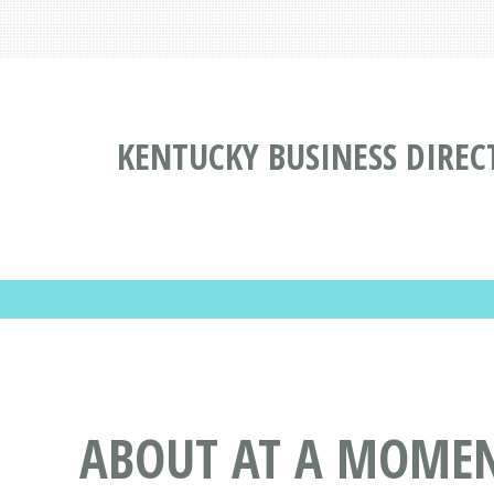
KENTUCKY BUSINESS DIREC
ABOUT AT A MOMENT