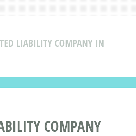
TED LIABILITY COMPANY IN
IABILITY COMPANY