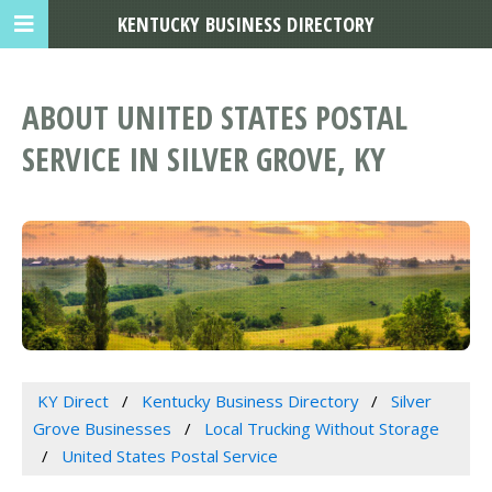
KENTUCKY BUSINESS DIRECTORY
ABOUT UNITED STATES POSTAL
SERVICE IN SILVER GROVE, KY
KY Direct
Kentucky Business Directory
Silver
Grove Businesses
Local Trucking Without Storage
United States Postal Service