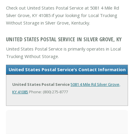
Check out United States Postal Service at 5081 4 Mile Rd
Silver Grove, KY 41085 if your looking for Local Trucking
Without Storage in Silver Grove, Kentucky.
UNITED STATES POSTAL SERVICE IN SILVER GROVE, KY
United States Postal Service is primarily operates in Local
Trucking Without Storage.
United States Postal Service's Contact Information
United States Postal Service
5081 4 Mile Rd
Silver Grove,
KY 41085
Phone: (800) 275-8777