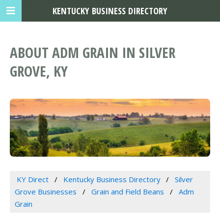
KENTUCKY BUSINESS DIRECTORY
ABOUT ADM GRAIN IN SILVER
GROVE, KY
KY Direct
Kentucky Business Directory
Silver
Grove Businesses
Grain and Field Beans
Adm
Grain