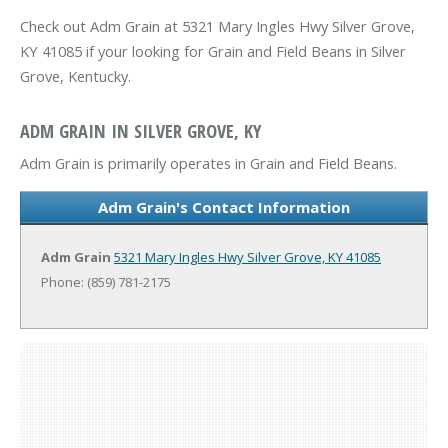
Check out Adm Grain at 5321 Mary Ingles Hwy Silver Grove,
KY 41085 if your looking for Grain and Field Beans in Silver
Grove, Kentucky.
ADM GRAIN IN SILVER GROVE, KY
Adm Grain is primarily operates in Grain and Field Beans.
Adm Grain's Contact Information
Adm Grain
5321 Mary Ingles Hwy
Silver Grove, KY 41085
Phone: (859) 781-2175