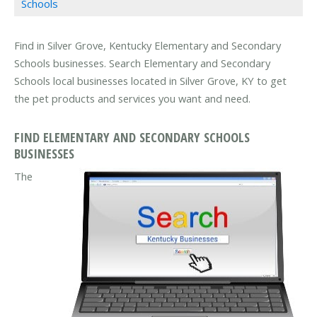
Schools
Find in Silver Grove, Kentucky Elementary and Secondary
Schools businesses. Search Elementary and Secondary
Schools local businesses located in Silver Grove, KY to get
the pet products and services you want and need.
FIND ELEMENTARY AND SECONDARY SCHOOLS
BUSINESSES
The