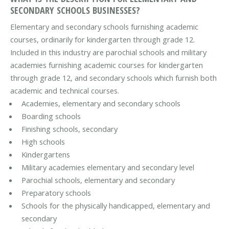
SECONDARY SCHOOLS BUSINESSES?
Elementary and secondary schools furnishing academic
courses, ordinarily for kindergarten through grade 12.
Included in this industry are parochial schools and military
academies furnishing academic courses for kindergarten
through grade 12, and secondary schools which furnish both
academic and technical courses.
Academies, elementary and secondary schools
Boarding schools
Finishing schools, secondary
High schools
Kindergartens
Military academies elementary and secondary level
Parochial schools, elementary and secondary
Preparatory schools
Schools for the physically handicapped, elementary and
secondary