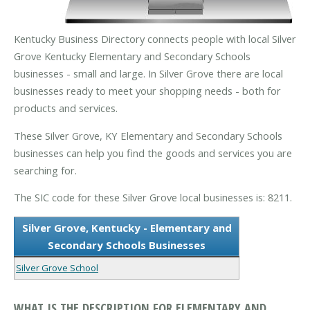
Kentucky Business Directory connects people with local Silver
Grove Kentucky Elementary and Secondary Schools
businesses - small and large. In Silver Grove there are local
businesses ready to meet your shopping needs - both for
products and services.
These Silver Grove, KY Elementary and Secondary Schools
businesses can help you find the goods and services you are
searching for.
The SIC code for these Silver Grove local businesses is: 8211.
Silver Grove, Kentucky - Elementary and
Secondary Schools Businesses
Silver Grove School
WHAT IS THE DESCRIPTION FOR ELEMENTARY AND