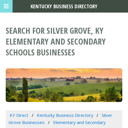
KENTUCKY BUSINESS DIRECTORY
SEARCH FOR SILVER GROVE, KY
ELEMENTARY AND SECONDARY
SCHOOLS BUSINESSES
KY Direct
Kentucky Business Directory
Silver
Grove Businesses
Elementary and Secondary