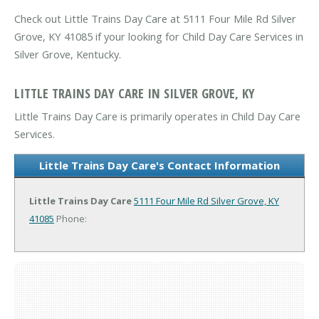
Check out Little Trains Day Care at 5111 Four Mile Rd Silver
Grove, KY 41085 if your looking for Child Day Care Services in
Silver Grove, Kentucky.
LITTLE TRAINS DAY CARE IN SILVER GROVE, KY
Little Trains Day Care is primarily operates in Child Day Care
Services.
Little Trains Day Care's Contact Information
Little Trains Day Care
5111 Four Mile Rd
Silver Grove, KY
41085
Phone: