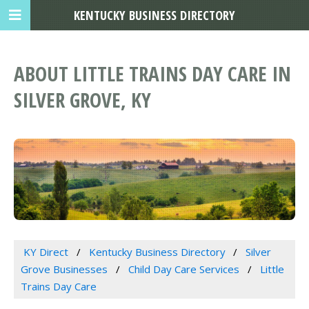
KENTUCKY BUSINESS DIRECTORY
ABOUT LITTLE TRAINS DAY CARE IN
SILVER GROVE, KY
KY Direct
Kentucky Business Directory
Silver
Grove Businesses
Child Day Care Services
Little
Trains Day Care