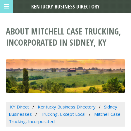
KENTUCKY BUSINESS DIRECTORY
ABOUT MITCHELL CASE TRUCKING,
INCORPORATED IN SIDNEY, KY
KY Direct
Kentucky Business Directory
Sidney
Businesses
Trucking, Except Local
Mitchell Case
Trucking, Incorporated