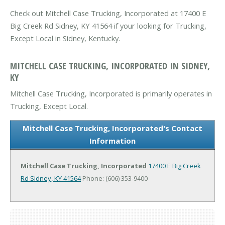
Check out Mitchell Case Trucking, Incorporated at 17400 E
Big Creek Rd Sidney, KY 41564 if your looking for Trucking,
Except Local in Sidney, Kentucky.
MITCHELL CASE TRUCKING, INCORPORATED IN SIDNEY,
KY
Mitchell Case Trucking, Incorporated is primarily operates in
Trucking, Except Local.
Mitchell Case Trucking, Incorporated's Contact
Information
Mitchell Case Trucking, Incorporated
17400 E Big Creek
Rd
Sidney, KY 41564
Phone: (606) 353-9400