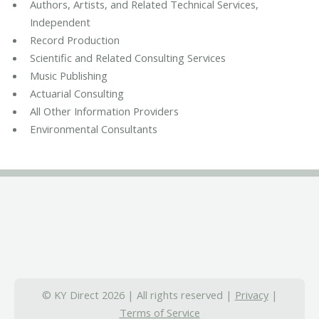
Authors, Artists, and Related Technical Services,
Independent
Record Production
Scientific and Related Consulting Services
Music Publishing
Actuarial Consulting
All Other Information Providers
Environmental Consultants
© KY Direct 2026 | All rights reserved |
Privacy
|
Terms of Service