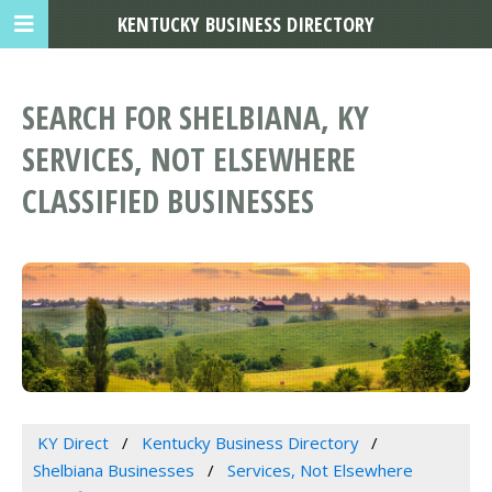
KENTUCKY BUSINESS DIRECTORY
SEARCH FOR SHELBIANA, KY
SERVICES, NOT ELSEWHERE
CLASSIFIED BUSINESSES
KY Direct
Kentucky Business Directory
Shelbiana Businesses
Services, Not Elsewhere