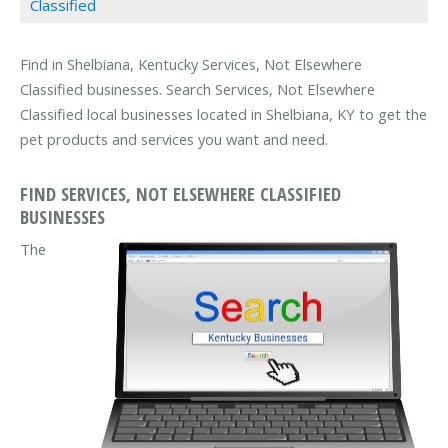
Classified
Find in Shelbiana, Kentucky Services, Not Elsewhere
Classified businesses. Search Services, Not Elsewhere
Classified local businesses located in Shelbiana, KY to get the
pet products and services you want and need.
FIND SERVICES, NOT ELSEWHERE CLASSIFIED
BUSINESSES
The