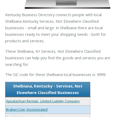
Kentucky Business Directory connects people with local
Shelbiana Kentucky Services, Not Elsewhere Classified
businesses - small and large. In Shelbiana there are local
businesses ready to meet your shopping needs - both for
products and services.
These Shelbiana, KY Services, Not Elsewhere Classified
businesses can help you find the goods and services you are
searching for.
The SIC code for these Shelbiana local businesses is: 9999.
Shelbiana, Kentucky - Services, Not
Elsewhere Classified Businesses
Appalachian Rentals, Limited Liability Company
Braken Coin, Incorporated