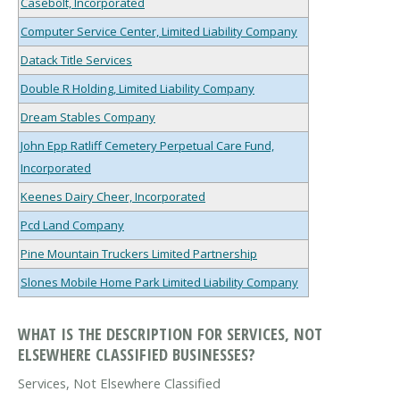
Casebolt, Incorporated
Computer Service Center, Limited Liability Company
Datack Title Services
Double R Holding, Limited Liability Company
Dream Stables Company
John Epp Ratliff Cemetery Perpetual Care Fund,
Incorporated
Keenes Dairy Cheer, Incorporated
Pcd Land Company
Pine Mountain Truckers Limited Partnership
Slones Mobile Home Park Limited Liability Company
WHAT IS THE DESCRIPTION FOR SERVICES, NOT
ELSEWHERE CLASSIFIED BUSINESSES?
Services, Not Elsewhere Classified