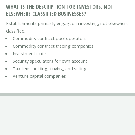
WHAT IS THE DESCRIPTION FOR INVESTORS, NOT
ELSEWHERE CLASSIFIED BUSINESSES?
Establishments primarily engaged in investing, not elsewhere
classified.
Commodity contract pool operators
Commodity contract trading companies
Investment clubs
Security speculators for own account
Tax liens: holding, buying, and selling
Venture capital companies