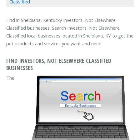
Classified
Find in Shelbiana, Kentucky Investors, Not Elsewhere
Classified businesses. Search Investors, Not Elsewhere
Classified local businesses located in Shelbiana, KY to get the
pet products and services you want and need.
FIND INVESTORS, NOT ELSEWHERE CLASSIFIED
BUSINESSES
The