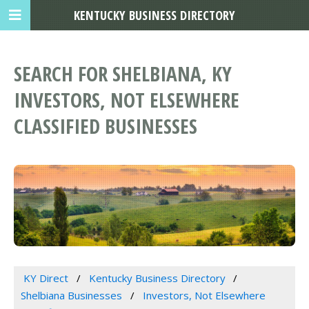
KENTUCKY BUSINESS DIRECTORY
SEARCH FOR SHELBIANA, KY
INVESTORS, NOT ELSEWHERE
CLASSIFIED BUSINESSES
KY Direct
Kentucky Business Directory
Shelbiana Businesses
Investors, Not Elsewhere