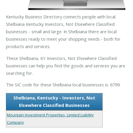
Kentucky Business Directory connects people with local
Shelbiana Kentucky Investors, Not Elsewhere Classified
businesses - small and large. In Shelbiana there are local
businesses ready to meet your shopping needs - both for
products and services.
These Shelbiana, KY Investors, Not Elsewhere Classified
businesses can help you find the goods and services you are
searching for.
The SIC code for these Shelbiana local businesses is: 6799.
Shelbiana, Kentucky - Investors, Not
Elsewhere Classified Businesses
Mountain Investment Properties, Limited Liability
Company