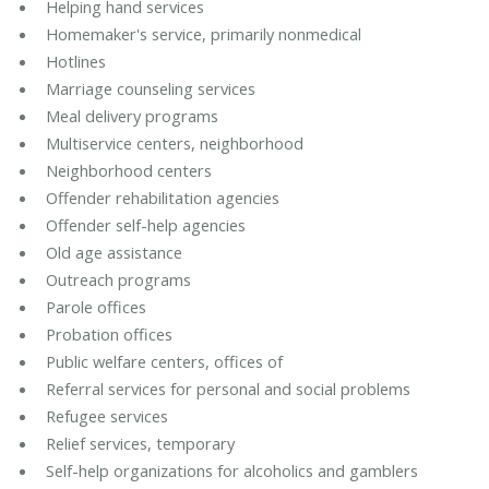
Helping hand services
Homemaker's service, primarily nonmedical
Hotlines
Marriage counseling services
Meal delivery programs
Multiservice centers, neighborhood
Neighborhood centers
Offender rehabilitation agencies
Offender self-help agencies
Old age assistance
Outreach programs
Parole offices
Probation offices
Public welfare centers, offices of
Referral services for personal and social problems
Refugee services
Relief services, temporary
Self-help organizations for alcoholics and gamblers