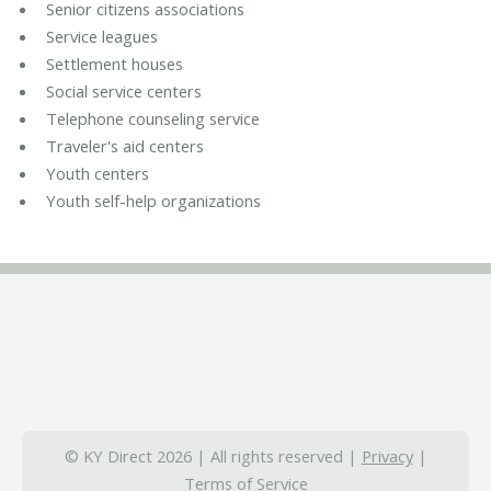
Senior citizens associations
Service leagues
Settlement houses
Social service centers
Telephone counseling service
Traveler's aid centers
Youth centers
Youth self-help organizations
© KY Direct 2026 | All rights reserved |
Privacy
|
Terms of Service