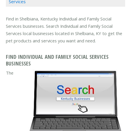
Services
Find in Shelbiana, Kentucky Individual and Family Social
Services businesses. Search Individual and Family Social
Services local businesses located in Shelbiana, KY to get the
pet products and services you want and need.
FIND INDIVIDUAL AND FAMILY SOCIAL SERVICES
BUSINESSES
The