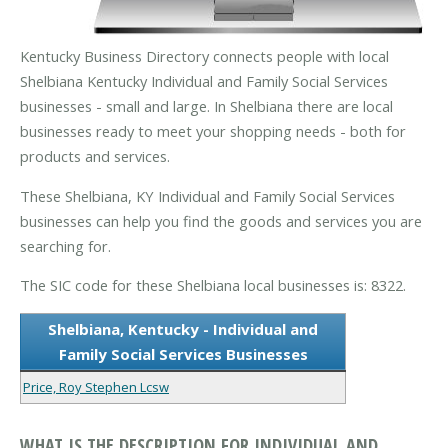
Kentucky Business Directory connects people with local
Shelbiana Kentucky Individual and Family Social Services
businesses - small and large. In Shelbiana there are local
businesses ready to meet your shopping needs - both for
products and services.
These Shelbiana, KY Individual and Family Social Services
businesses can help you find the goods and services you are
searching for.
The SIC code for these Shelbiana local businesses is: 8322.
Shelbiana, Kentucky - Individual and
Family Social Services Businesses
Price, Roy Stephen Lcsw
WHAT IS THE DESCRIPTION FOR INDIVIDUAL AND