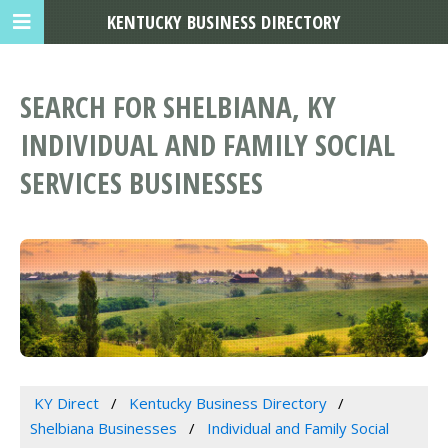
KENTUCKY BUSINESS DIRECTORY
SEARCH FOR SHELBIANA, KY
INDIVIDUAL AND FAMILY SOCIAL
SERVICES BUSINESSES
KY Direct
Kentucky Business Directory
Shelbiana Businesses
Individual and Family Social