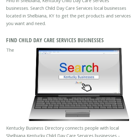
Find in Shelbiana, Kentucky Child Day Care Services
businesses. Search Child Day Care Services local businesses
located in Shelbiana, KY to get the pet products and services
you want and need.
FIND CHILD DAY CARE SERVICES BUSINESSES
The
Kentucky Business Directory connects people with local
Shelbiana Kentucky Child Day Care Services businesses -