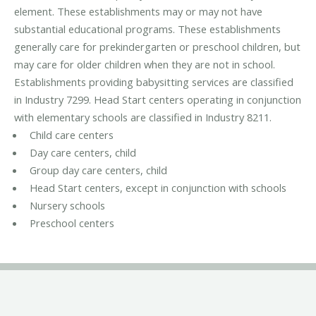
element. These establishments may or may not have
substantial educational programs. These establishments
generally care for prekindergarten or preschool children, but
may care for older children when they are not in school.
Establishments providing babysitting services are classified
in Industry 7299. Head Start centers operating in conjunction
with elementary schools are classified in Industry 8211.
Child care centers
Day care centers, child
Group day care centers, child
Head Start centers, except in conjunction with schools
Nursery schools
Preschool centers