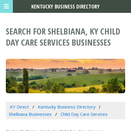
KENTUCKY BUSINESS DIRECTORY
SEARCH FOR SHELBIANA, KY CHILD
DAY CARE SERVICES BUSINESSES
KY Direct
Kentucky Business Directory
Shelbiana Businesses
Child Day Care Services