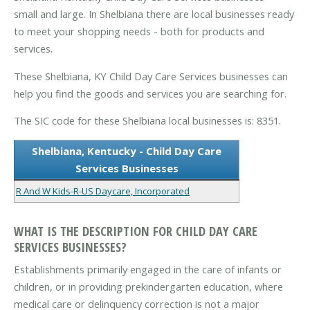
small and large. In Shelbiana there are local businesses ready
to meet your shopping needs - both for products and
services.
These Shelbiana, KY Child Day Care Services businesses can
help you find the goods and services you are searching for.
The SIC code for these Shelbiana local businesses is: 8351.
Shelbiana, Kentucky - Child Day Care
Services Businesses
R And W Kids-R-US Daycare, Incorporated
WHAT IS THE DESCRIPTION FOR CHILD DAY CARE
SERVICES BUSINESSES?
Establishments primarily engaged in the care of infants or
children, or in providing prekindergarten education, where
medical care or delinquency correction is not a major