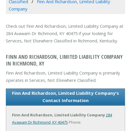
Classified
Finn And Richardson, Limited Liability
Company
Check out Finn And Richardson, Limited Liability Company at
284 Avawam Dr Richmond, KY 40475 if your looking for
Services, Not Elsewhere Classified in Richmond, Kentucky.
FINN AND RICHARDSON, LIMITED LIABILITY COMPANY
IN RICHMOND, KY
Finn And Richardson, Limited Liability Company is primarily
operates in Services, Not Elsewhere Classified.
Finn And Richardson, Limited Liability Company's
Contact Information
Finn And Richardson, Limited Liability Company
284
Avawam Dr
Richmond, KY 40475
Phone: