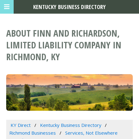
KENTUCKY BUSINESS DIRECTORY
ABOUT FINN AND RICHARDSON,
LIMITED LIABILITY COMPANY IN
RICHMOND, KY
KY Direct
Kentucky Business Directory
Richmond Businesses
Services, Not Elsewhere