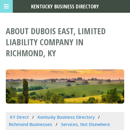
KENTUCKY BUSINESS DIRECTORY
ABOUT DUBOIS EAST, LIMITED
LIABILITY COMPANY IN
RICHMOND, KY
KY Direct
Kentucky Business Directory
Richmond Businesses
Services, Not Elsewhere