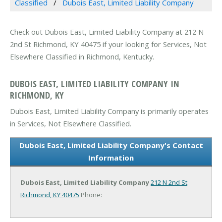
Classified
Dubois East, Limited Liability Company
Check out Dubois East, Limited Liability Company at 212 N
2nd St Richmond, KY 40475 if your looking for Services, Not
Elsewhere Classified in Richmond, Kentucky.
DUBOIS EAST, LIMITED LIABILITY COMPANY IN
RICHMOND, KY
Dubois East, Limited Liability Company is primarily operates
in Services, Not Elsewhere Classified.
Dubois East, Limited Liability Company's Contact
Information
Dubois East, Limited Liability Company
212 N 2nd St
Richmond, KY 40475
Phone: