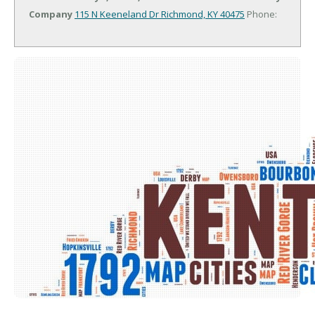
Company
115 N Keeneland Dr
Richmond, KY 40475
Phone: