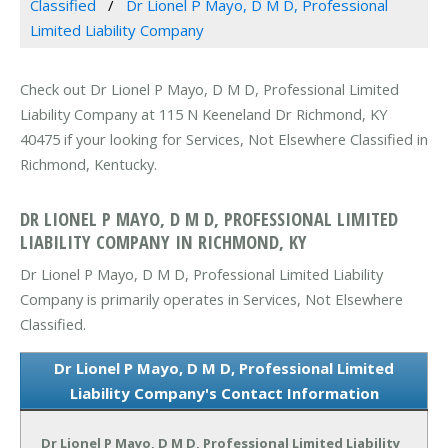
Classified
Dr Lionel P Mayo, D M D, Professional
Limited Liability Company
Check out Dr Lionel P Mayo, D M D, Professional Limited
Liability Company at 115 N Keeneland Dr Richmond, KY
40475 if your looking for Services, Not Elsewhere Classified in
Richmond, Kentucky.
DR LIONEL P MAYO, D M D, PROFESSIONAL LIMITED
LIABILITY COMPANY IN RICHMOND, KY
Dr Lionel P Mayo, D M D, Professional Limited Liability
Company is primarily operates in Services, Not Elsewhere
Classified.
Dr Lionel P Mayo, D M D, Professional Limited
Liability Company's Contact Information
Dr Lionel P Mayo, D M D, Professional Limited Liability