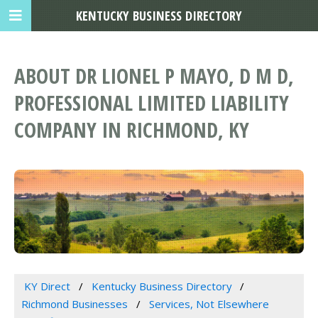
KENTUCKY BUSINESS DIRECTORY
ABOUT DR LIONEL P MAYO, D M D,
PROFESSIONAL LIMITED LIABILITY
COMPANY IN RICHMOND, KY
KY Direct
Kentucky Business Directory
Richmond Businesses
Services, Not Elsewhere