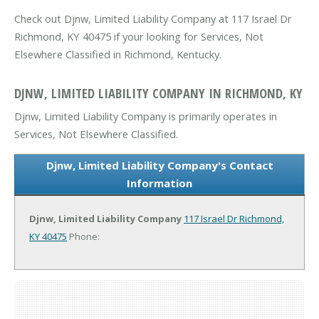
Check out Djnw, Limited Liability Company at 117 Israel Dr
Richmond, KY 40475 if your looking for Services, Not
Elsewhere Classified in Richmond, Kentucky.
DJNW, LIMITED LIABILITY COMPANY IN RICHMOND, KY
Djnw, Limited Liability Company is primarily operates in
Services, Not Elsewhere Classified.
Djnw, Limited Liability Company's Contact
Information
Djnw, Limited Liability Company
117 Israel Dr
Richmond,
KY 40475
Phone: