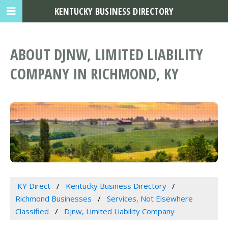
KENTUCKY BUSINESS DIRECTORY
ABOUT DJNW, LIMITED LIABILITY
COMPANY IN RICHMOND, KY
KY Direct
Kentucky Business Directory
Richmond Businesses
Services, Not Elsewhere
Classified
Djnw, Limited Liability Company