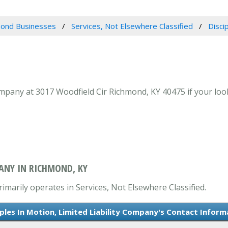
ond Businesses
Services, Not Elsewhere Classified
Disci
ompany at 3017 Woodfield Cir Richmond, KY 40475 if your look
PANY IN RICHMOND, KY
rimarily operates in Services, Not Elsewhere Classified.
iples In Motion, Limited Liability Company's Contact Inform