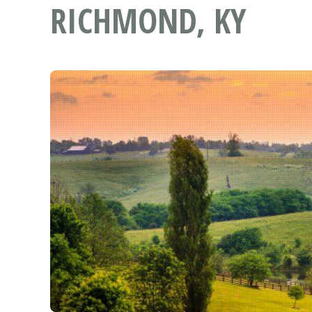
RICHMOND, KY