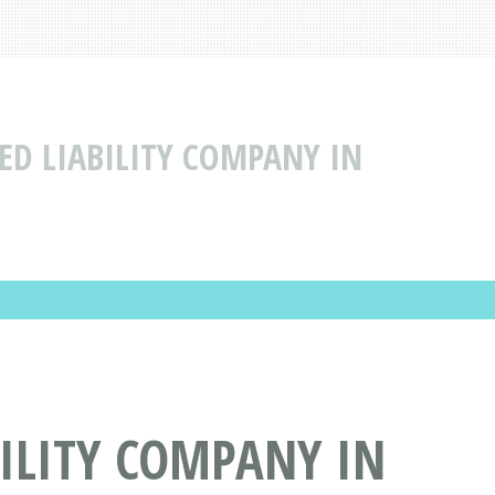
TED LIABILITY COMPANY IN
BILITY COMPANY IN