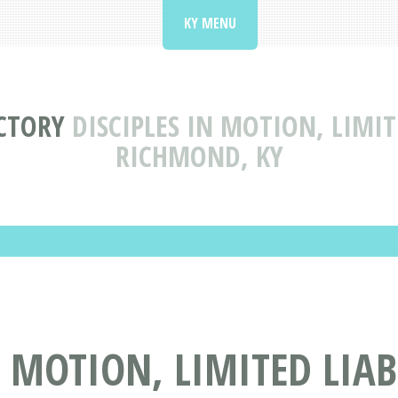
KY MENU
CTORY
DISCIPLES IN MOTION, LIMI
RICHMOND, KY
N MOTION, LIMITED LIA