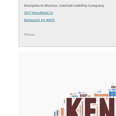
Disciples In Motion, Limited Liability Company
3017 Woodfield Cir
Richmond, KY 40475
Phone: