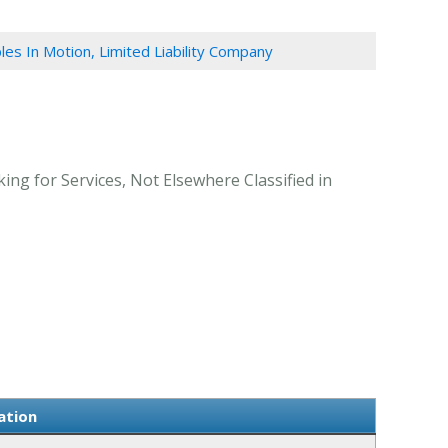
ples In Motion, Limited Liability Company
ing for Services, Not Elsewhere Classified in
ation