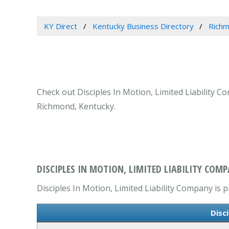
KY Direct
Kentucky Business Directory
Richm
Check out Disciples In Motion, Limited Liability C
Richmond, Kentucky.
DISCIPLES IN MOTION, LIMITED LIABILITY COM
Disciples In Motion, Limited Liability Company is p
Disc