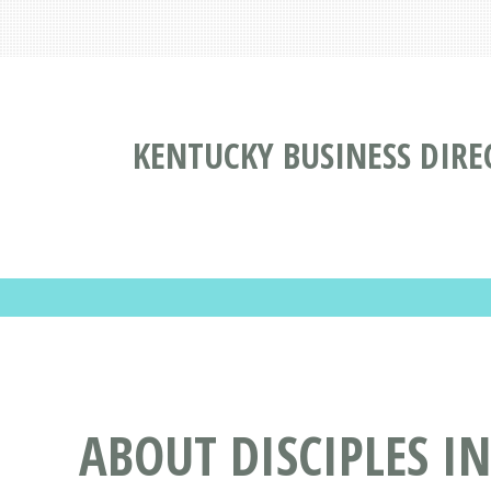
KENTUCKY BUSINESS DIRE
ABOUT DISCIPLES I