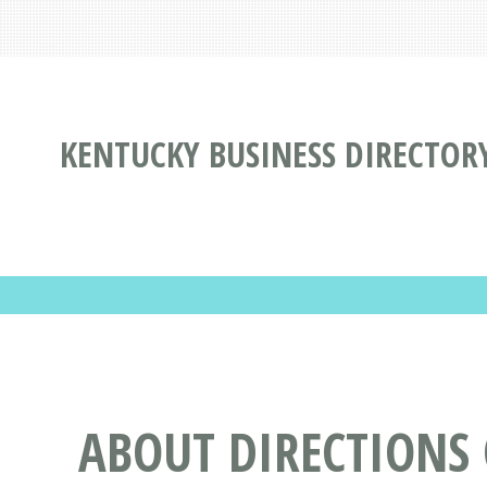
KENTUCKY BUSINESS DIRECTOR
ABOUT DIRECTIONS 