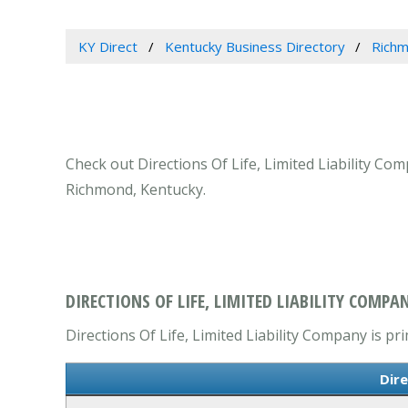
KY Direct
Kentucky Business Directory
Richm
Check out Directions Of Life, Limited Liability Co
Richmond, Kentucky.
DIRECTIONS OF LIFE, LIMITED LIABILITY COMPA
Directions Of Life, Limited Liability Company is pr
Dire