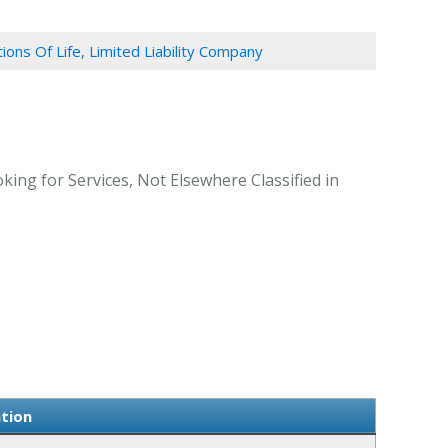
tions Of Life, Limited Liability Company
king for Services, Not Elsewhere Classified in
ation