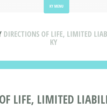
KY MENU
Y
DIRECTIONS OF LIFE, LIMITED LI
KY
OF LIFE, LIMITED LIABI