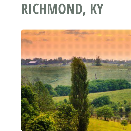
RICHMOND, KY