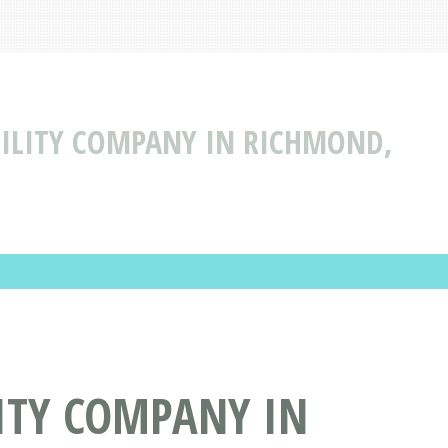
ABILITY COMPANY IN RICHMOND,
LITY COMPANY IN