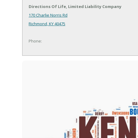
Directions Of Life, Limited Liability Company
170 Charlie Norris Rd
Richmond, KY 40475
Phone: