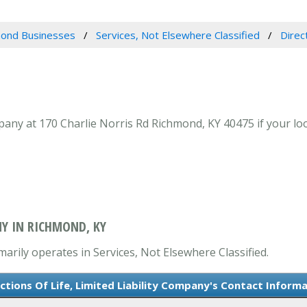
ond Businesses
Services, Not Elsewhere Classified
Direc
mpany at 170 Charlie Norris Rd Richmond, KY 40475 if your loo
NY IN RICHMOND, KY
imarily operates in Services, Not Elsewhere Classified.
ctions Of Life, Limited Liability Company's Contact Inform