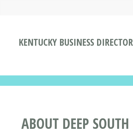
KENTUCKY BUSINESS DIRECTOR
ABOUT DEEP SOUTH 