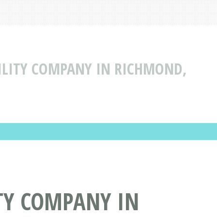
BILITY COMPANY IN RICHMOND,
ITY COMPANY IN