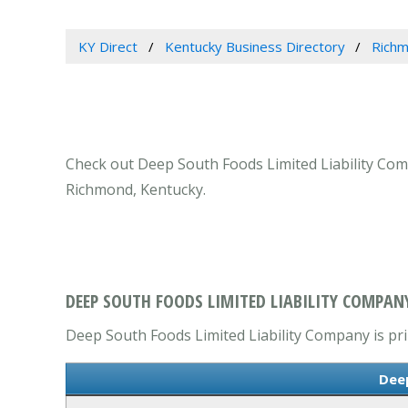
KY Direct
Kentucky Business Directory
Richm
Check out Deep South Foods Limited Liability Com
Richmond, Kentucky.
DEEP SOUTH FOODS LIMITED LIABILITY COMPAN
Deep South Foods Limited Liability Company is prim
Deep