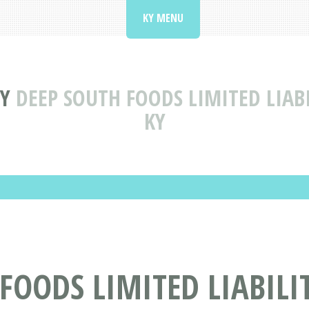
KY MENU
Y
DEEP SOUTH FOODS LIMITED LIA
KY
FOODS LIMITED LIABIL