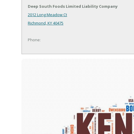
Deep South Foods Limited Liability Company
2012 Long Meadow Ct
Richmond, KY 40475
Phone: