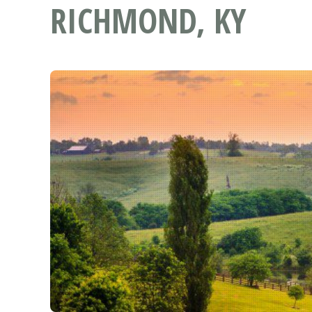
RICHMOND, KY