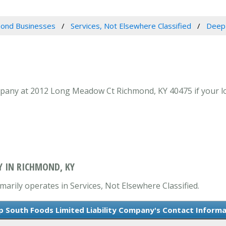
ond Businesses
Services, Not Elsewhere Classified
Deep 
pany at 2012 Long Meadow Ct Richmond, KY 40475 if your loo
Y IN RICHMOND, KY
arily operates in Services, Not Elsewhere Classified.
 South Foods Limited Liability Company's Contact Informa