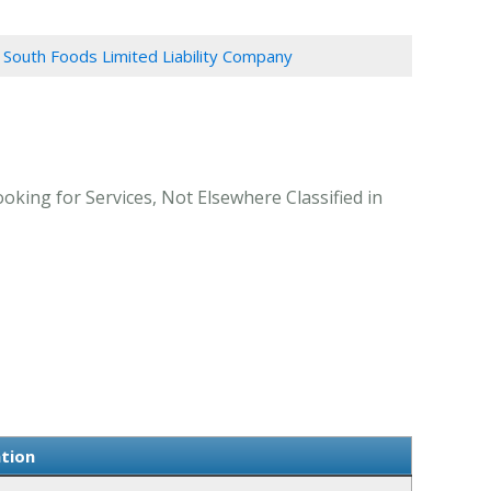
South Foods Limited Liability Company
king for Services, Not Elsewhere Classified in
tion