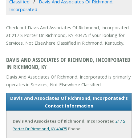
Classified
Davis And Associates Of Richmond,
Incorporated
Check out Davis And Associates Of Richmond, Incorporated
at 217 S Porter Dr Richmond, KY 40475 if your looking for
Services, Not Elsewhere Classified in Richmond, Kentucky.
DAVIS AND ASSOCIATES OF RICHMOND, INCORPORATED
IN RICHMOND, KY
Davis And Associates Of Richmond, Incorporated is primarily
operates in Services, Not Elsewhere Classified.
Davis And Associates Of Richmond, Incorporated's
Contact Information
Davis And Associates Of Richmond, Incorporated
217 S
Porter Dr
Richmond, KY 40475
Phone: