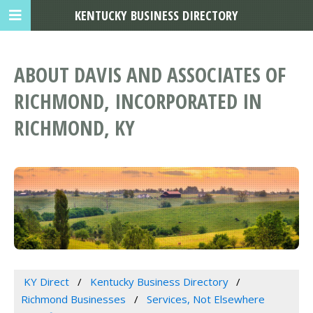
KENTUCKY BUSINESS DIRECTORY
ABOUT DAVIS AND ASSOCIATES OF
RICHMOND, INCORPORATED IN
RICHMOND, KY
KY Direct
Kentucky Business Directory
Richmond Businesses
Services, Not Elsewhere