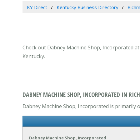
KY Direct
Kentucky Business Directory
Richm
Check out Dabney Machine Shop, Incorporated at 12
Kentucky.
DABNEY MACHINE SHOP, INCORPORATED IN RIC
Dabney Machine Shop, Incorporated is primarily op
Dabney Machine Shop, Incorporated