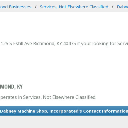
ond Businesses
Services, Not Elsewhere Classified
Dabne
5 S Estill Ave Richmond, KY 40475 if your looking for Servi
HMOND, KY
erates in Services, Not Elsewhere Classified.
Dabney Machine Shop, Incorporated's Contact Informatio