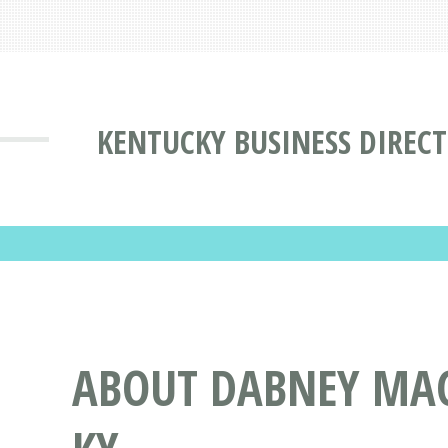
KENTUCKY BUSINESS DIREC
ABOUT DABNEY MAC