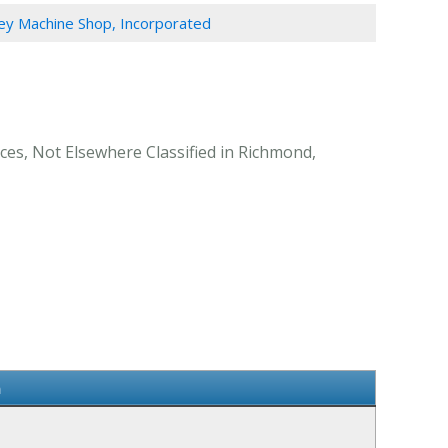
y Machine Shop, Incorporated
ces, Not Elsewhere Classified in Richmond,
n