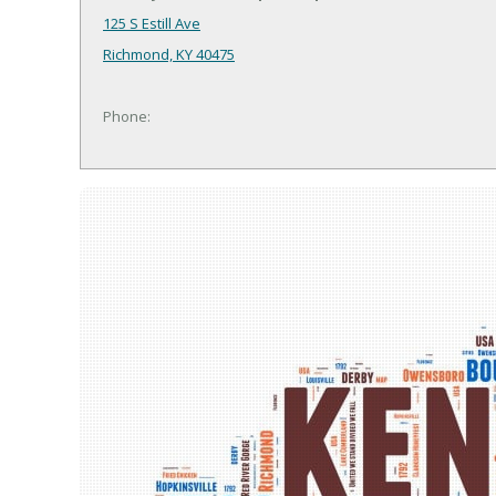
125 S Estill Ave
Richmond, KY 40475
Phone: