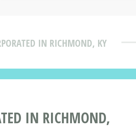
RPORATED IN RICHMOND, KY
TED IN RICHMOND,