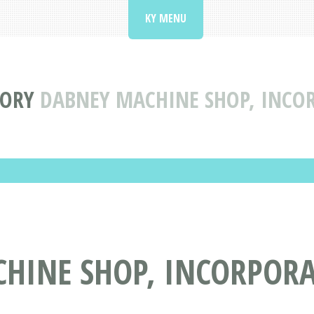
KY MENU
TORY
DABNEY MACHINE SHOP, INCO
HINE SHOP, INCORPORA