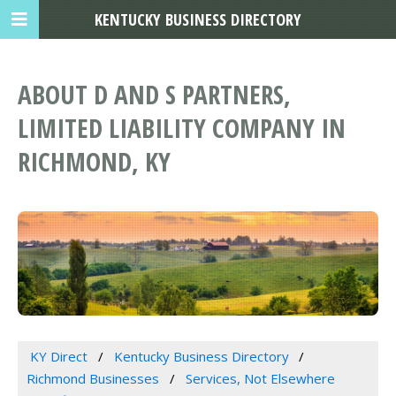
KENTUCKY BUSINESS DIRECTORY
ABOUT D AND S PARTNERS,
LIMITED LIABILITY COMPANY IN
RICHMOND, KY
KY Direct
Kentucky Business Directory
Richmond Businesses
Services, Not Elsewhere