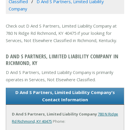
Classified
D And S Partners, Limited Liability
Company
Check out D And S Partners, Limited Liability Company at
780 N Ridge Rd Richmond, KY 40475 if your looking for
Services, Not Elsewhere Classified in Richmond, Kentucky.
D AND S PARTNERS, LIMITED LIABILITY COMPANY IN
RICHMOND, KY
D And S Partners, Limited Liability Company is primarily
operates in Services, Not Elsewhere Classified.
D And S Partners, Limited Liability Company's
Contact Information
D And S Partners, Limited Liability Company
780 N Ridge
Rd
Richmond, KY 40475
Phone: