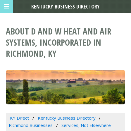
KENTUCKY BUSINESS DIRECTORY
ABOUT D AND W HEAT AND AIR
SYSTEMS, INCORPORATED IN
RICHMOND, KY
KY Direct
Kentucky Business Directory
Richmond Businesses
Services, Not Elsewhere