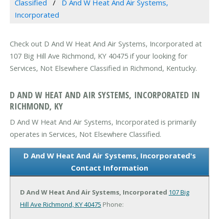
Classified
D And W Heat And Air Systems,
Incorporated
Check out D And W Heat And Air Systems, Incorporated at
107 Big Hill Ave Richmond, KY 40475 if your looking for
Services, Not Elsewhere Classified in Richmond, Kentucky.
D AND W HEAT AND AIR SYSTEMS, INCORPORATED IN
RICHMOND, KY
D And W Heat And Air Systems, Incorporated is primarily
operates in Services, Not Elsewhere Classified.
D And W Heat And Air Systems, Incorporated's
Contact Information
D And W Heat And Air Systems, Incorporated
107 Big
Hill Ave
Richmond, KY 40475
Phone: