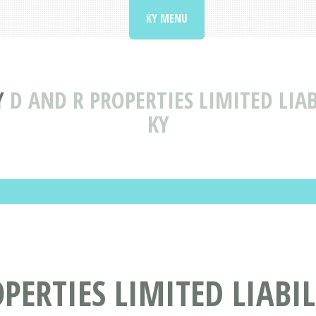
KY MENU
Y
D AND R PROPERTIES LIMITED LI
KY
PERTIES LIMITED LIABI