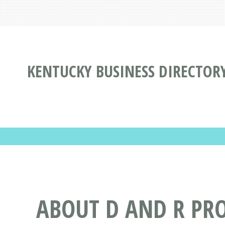
KENTUCKY BUSINESS DIRECTOR
ABOUT D AND R PRO