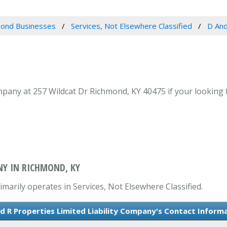
ond Businesses
Services, Not Elsewhere Classified
D And
pany at 257 Wildcat Dr Richmond, KY 40475 if your looking f
NY IN RICHMOND, KY
imarily operates in Services, Not Elsewhere Classified.
d R Properties Limited Liability Company's Contact Inform