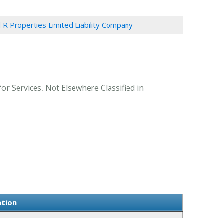
 R Properties Limited Liability Company
or Services, Not Elsewhere Classified in
ation