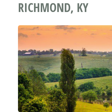
RICHMOND, KY