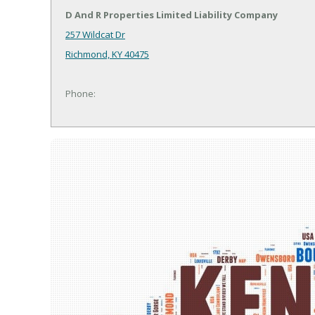
D And R Properties Limited Liability Company
257 Wildcat Dr
Richmond, KY 40475
Phone: