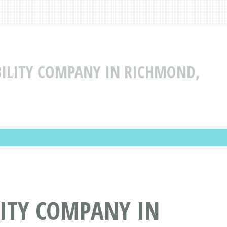
ABILITY COMPANY IN RICHMOND,
LITY COMPANY IN