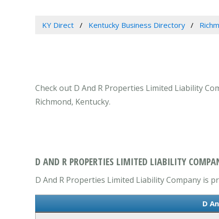
KY Direct
Kentucky Business Directory
Richm
Check out D And R Properties Limited Liability Com
Richmond, Kentucky.
D AND R PROPERTIES LIMITED LIABILITY COMPA
D And R Properties Limited Liability Company is pr
D An