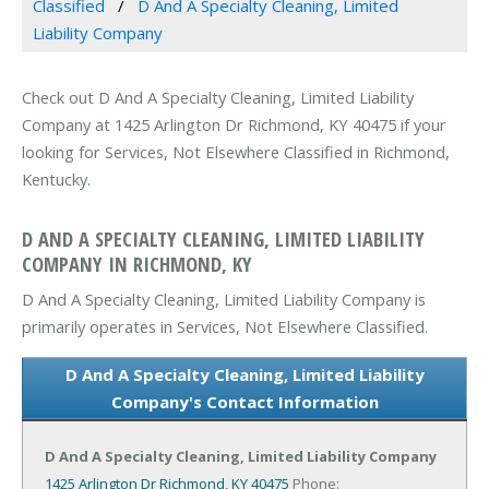
Classified
D And A Specialty Cleaning, Limited
Liability Company
Check out D And A Specialty Cleaning, Limited Liability
Company at 1425 Arlington Dr Richmond, KY 40475 if your
looking for Services, Not Elsewhere Classified in Richmond,
Kentucky.
D AND A SPECIALTY CLEANING, LIMITED LIABILITY
COMPANY IN RICHMOND, KY
D And A Specialty Cleaning, Limited Liability Company is
primarily operates in Services, Not Elsewhere Classified.
D And A Specialty Cleaning, Limited Liability
Company's Contact Information
D And A Specialty Cleaning, Limited Liability Company
1425 Arlington Dr
Richmond, KY 40475
Phone: