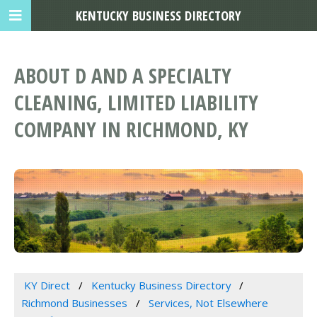
KENTUCKY BUSINESS DIRECTORY
ABOUT D AND A SPECIALTY
CLEANING, LIMITED LIABILITY
COMPANY IN RICHMOND, KY
KY Direct
Kentucky Business Directory
Richmond Businesses
Services, Not Elsewhere