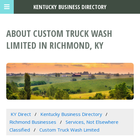
KENTUCKY BUSINESS DIRECTORY
ABOUT CUSTOM TRUCK WASH
LIMITED IN RICHMOND, KY
KY Direct
Kentucky Business Directory
Richmond Businesses
Services, Not Elsewhere
Classified
Custom Truck Wash Limited