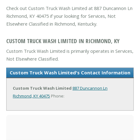
Check out Custom Truck Wash Limited at 887 Duncannon Ln
Richmond, KY 40475 if your looking for Services, Not
Elsewhere Classified in Richmond, Kentucky.
CUSTOM TRUCK WASH LIMITED IN RICHMOND, KY
Custom Truck Wash Limited is primarily operates in Services,
Not Elsewhere Classified.
Custom Truck Wash Limited's Contact Information
Custom Truck Wash Limited
887 Duncannon Ln
Richmond, KY 40475
Phone: