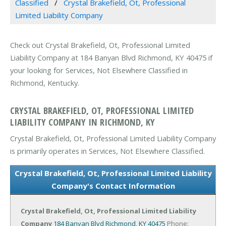
Classified
Crystal Brakefield, Ot, Professional
Limited Liability Company
Check out Crystal Brakefield, Ot, Professional Limited
Liability Company at 184 Banyan Blvd Richmond, KY 40475 if
your looking for Services, Not Elsewhere Classified in
Richmond, Kentucky.
CRYSTAL BRAKEFIELD, OT, PROFESSIONAL LIMITED
LIABILITY COMPANY IN RICHMOND, KY
Crystal Brakefield, Ot, Professional Limited Liability Company
is primarily operates in Services, Not Elsewhere Classified.
Crystal Brakefield, Ot, Professional Limited Liability
Company's Contact Information
Crystal Brakefield, Ot, Professional Limited Liability
Company
184 Banyan Blvd
Richmond, KY 40475
Phone: