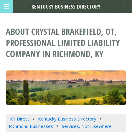
KENTUCKY BUSINESS DIRECTORY
ABOUT CRYSTAL BRAKEFIELD, OT,
PROFESSIONAL LIMITED LIABILITY
COMPANY IN RICHMOND, KY
KY Direct
Kentucky Business Directory
Richmond Businesses
Services, Not Elsewhere