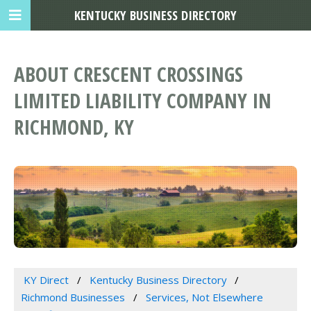
KENTUCKY BUSINESS DIRECTORY
ABOUT CRESCENT CROSSINGS
LIMITED LIABILITY COMPANY IN
RICHMOND, KY
KY Direct
Kentucky Business Directory
Richmond Businesses
Services, Not Elsewhere