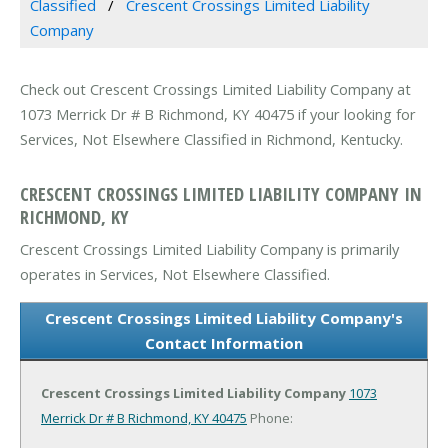
Classified
Crescent Crossings Limited Liability
Company
Check out Crescent Crossings Limited Liability Company at
1073 Merrick Dr # B Richmond, KY 40475 if your looking for
Services, Not Elsewhere Classified in Richmond, Kentucky.
CRESCENT CROSSINGS LIMITED LIABILITY COMPANY IN
RICHMOND, KY
Crescent Crossings Limited Liability Company is primarily
operates in Services, Not Elsewhere Classified.
Crescent Crossings Limited Liability Company's
Contact Information
Crescent Crossings Limited Liability Company
1073
Merrick Dr # B
Richmond, KY 40475
Phone: