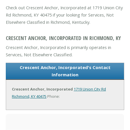
Check out Crescent Anchor, Incorporated at 1719 Union City
Rd Richmond, KY 40475 if your looking for Services, Not
Elsewhere Classified in Richmond, Kentucky.
CRESCENT ANCHOR, INCORPORATED IN RICHMOND, KY
Crescent Anchor, Incorporated is primarily operates in
Services, Not Elsewhere Classified.
Crescent Anchor, Incorporated's Contact
Information
Crescent Anchor, Incorporated
1719 Union City Rd
Richmond, KY 40475
Phone: