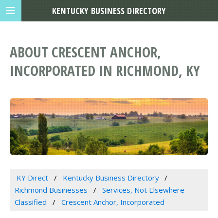
KENTUCKY BUSINESS DIRECTORY
ABOUT CRESCENT ANCHOR,
INCORPORATED IN RICHMOND, KY
KY Direct
Kentucky Business Directory
Richmond Businesses
Services, Not Elsewhere
Classified
Crescent Anchor, Incorporated