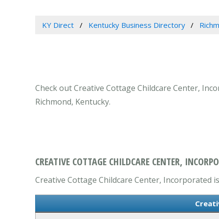
KY Direct
Kentucky Business Directory
Richm
Check out Creative Cottage Childcare Center, Incor
Richmond, Kentucky.
CREATIVE COTTAGE CHILDCARE CENTER, INCORP
Creative Cottage Childcare Center, Incorporated is
Creati