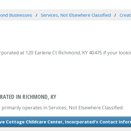
ond Businesses
Services, Not Elsewhere Classified
Creat
porated at 120 Earlene Ct Richmond, KY 40475 if your lookin
ORATED IN RICHMOND, KY
 primarily operates in Services, Not Elsewhere Classified.
ve Cottage Childcare Center, Incorporated's Contact Info