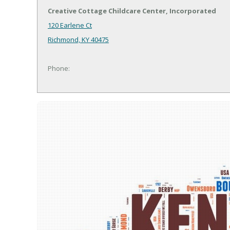
Creative Cottage Childcare Center, Incorporated
120 Earlene Ct
Richmond, KY 40475
Phone: