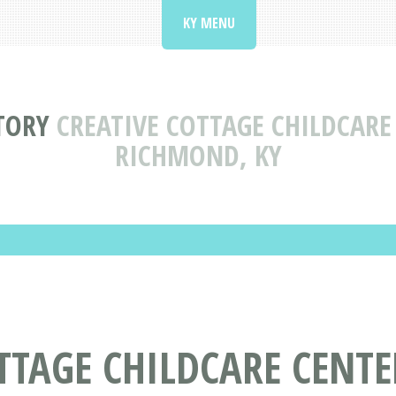
KY MENU
TORY
CREATIVE COTTAGE CHILDCARE
RICHMOND, KY
TTAGE CHILDCARE CENT