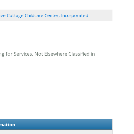
ive Cottage Childcare Center, Incorporated
g for Services, Not Elsewhere Classified in
rmation