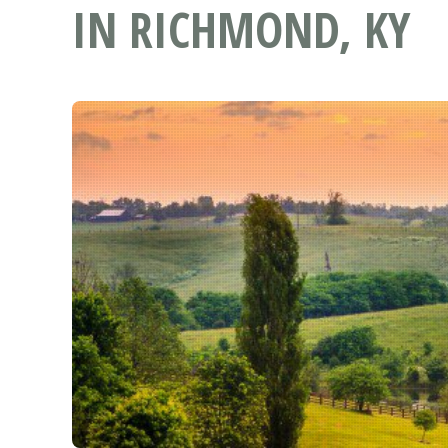
IN RICHMOND, KY