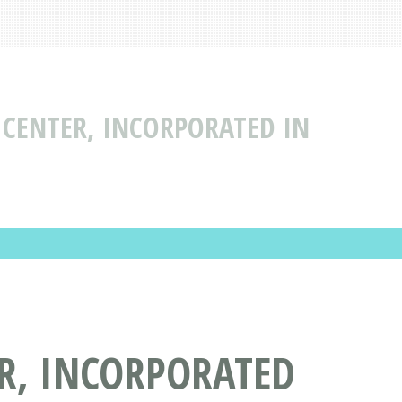
 CENTER, INCORPORATED IN
ER, INCORPORATED