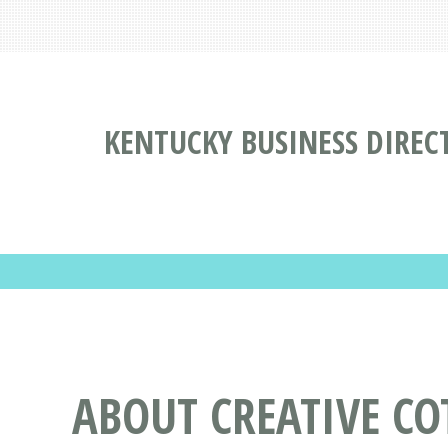
KENTUCKY BUSINESS DIREC
ABOUT CREATIVE CO