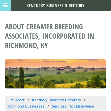
KENTUCKY BUSINESS DIRECTORY
ABOUT CREAMER BREEDING
ASSOCIATES, INCORPORATED IN
RICHMOND, KY
KY Direct
Kentucky Business Directory
Richmond Businesses
Services, Not Elsewhere