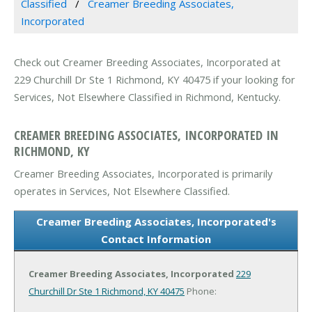
Classified
Creamer Breeding Associates,
Incorporated
Check out Creamer Breeding Associates, Incorporated at
229 Churchill Dr Ste 1 Richmond, KY 40475 if your looking for
Services, Not Elsewhere Classified in Richmond, Kentucky.
CREAMER BREEDING ASSOCIATES, INCORPORATED IN
RICHMOND, KY
Creamer Breeding Associates, Incorporated is primarily
operates in Services, Not Elsewhere Classified.
Creamer Breeding Associates, Incorporated's
Contact Information
Creamer Breeding Associates, Incorporated
229
Churchill Dr Ste 1
Richmond, KY 40475
Phone: