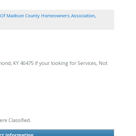
Of Madison County Homeowners Association,
nd, KY 40475 if your looking for Services, Not
re Classified.
ct Information