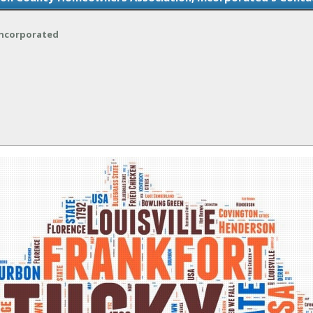
Incorporated