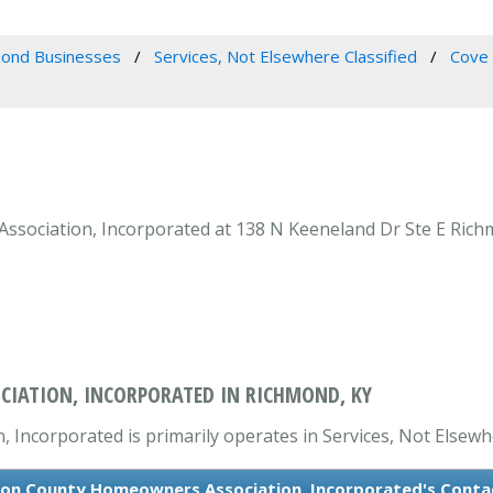
ond Businesses
Services, Not Elsewhere Classified
Cove 
ociation, Incorporated at 138 N Keeneland Dr Ste E Richmo
IATION, INCORPORATED IN RICHMOND, KY
ncorporated is primarily operates in Services, Not Elsewhe
on County Homeowners Association, Incorporated's Conta