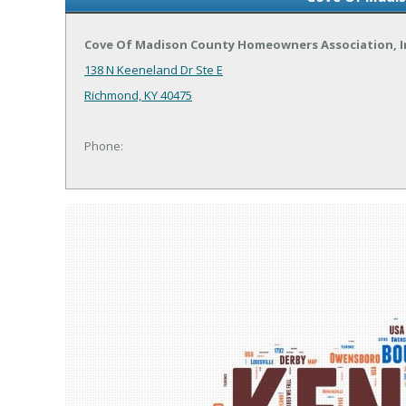
Cove Of Madison County Homeowners Association, 
138 N Keeneland Dr Ste E
Richmond, KY 40475
Phone: