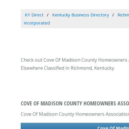
KY Direct
Kentucky Business Directory
Richm
Incorporated
Check out Cove Of Madison County Homeowners Ass
Elsewhere Classified in Richmond, Kentucky.
COVE OF MADISON COUNTY HOMEOWNERS ASSOC
Cove Of Madison County Homeowners Association, I
Cove Of Madis