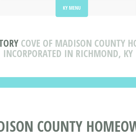
KY MENU
CTORY
COVE OF MADISON COUNTY H
INCORPORATED IN RICHMOND, KY
ADISON COUNTY HOMEO