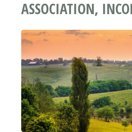
ASSOCIATION, INC