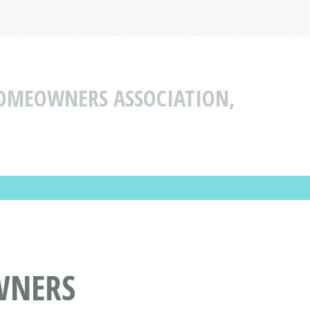
OMEOWNERS ASSOCIATION,
WNERS