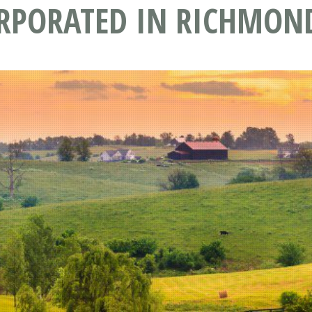
ORPORATED IN RICHMOND