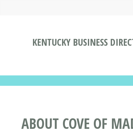
KENTUCKY BUSINESS DIRE
ABOUT COVE OF M