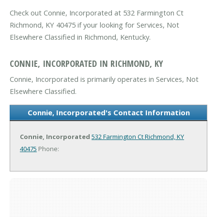
Check out Connie, Incorporated at 532 Farmington Ct
Richmond, KY 40475 if your looking for Services, Not
Elsewhere Classified in Richmond, Kentucky.
CONNIE, INCORPORATED IN RICHMOND, KY
Connie, Incorporated is primarily operates in Services, Not
Elsewhere Classified.
Connie, Incorporated's Contact Information
Connie, Incorporated
532 Farmington Ct
Richmond, KY
40475
Phone: