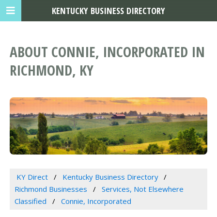
KENTUCKY BUSINESS DIRECTORY
ABOUT CONNIE, INCORPORATED IN
RICHMOND, KY
KY Direct
Kentucky Business Directory
Richmond Businesses
Services, Not Elsewhere
Classified
Connie, Incorporated