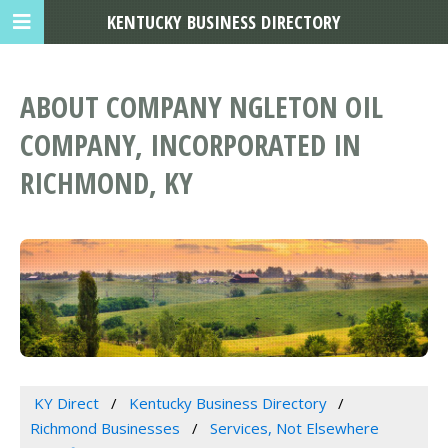
KENTUCKY BUSINESS DIRECTORY
ABOUT COMPANY NGLETON OIL
COMPANY, INCORPORATED IN
RICHMOND, KY
KY Direct
Kentucky Business Directory
Richmond Businesses
Services, Not Elsewhere