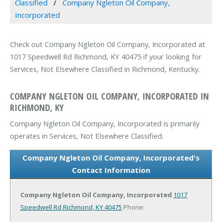
Classified
Company Ngleton Oil Company,
Incorporated
Check out Company Ngleton Oil Company, Incorporated at
1017 Speedwell Rd Richmond, KY 40475 if your looking for
Services, Not Elsewhere Classified in Richmond, Kentucky.
COMPANY NGLETON OIL COMPANY, INCORPORATED IN
RICHMOND, KY
Company Ngleton Oil Company, Incorporated is primarily
operates in Services, Not Elsewhere Classified.
Company Ngleton Oil Company, Incorporated's
Contact Information
Company Ngleton Oil Company, Incorporated
1017
Speedwell Rd
Richmond, KY 40475
Phone: