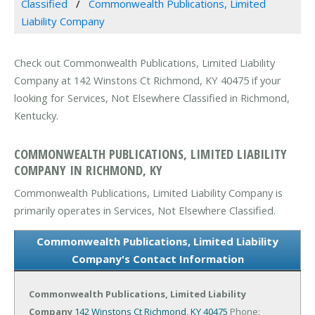
Classified
Commonwealth Publications, Limited
Liability Company
Check out Commonwealth Publications, Limited Liability
Company at 142 Winstons Ct Richmond, KY 40475 if your
looking for Services, Not Elsewhere Classified in Richmond,
Kentucky.
COMMONWEALTH PUBLICATIONS, LIMITED LIABILITY
COMPANY IN RICHMOND, KY
Commonwealth Publications, Limited Liability Company is
primarily operates in Services, Not Elsewhere Classified.
Commonwealth Publications, Limited Liability
Company's Contact Information
Commonwealth Publications, Limited Liability
Company
142 Winstons Ct
Richmond, KY 40475
Phone: