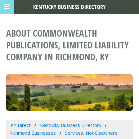
KENTUCKY BUSINESS DIRECTORY
ABOUT COMMONWEALTH
PUBLICATIONS, LIMITED LIABILITY
COMPANY IN RICHMOND, KY
KY Direct
Kentucky Business Directory
Richmond Businesses
Services, Not Elsewhere